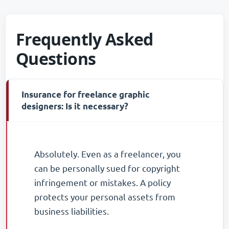
Frequently Asked
Questions
Insurance for freelance graphic
-
designers: Is it necessary?
Absolutely. Even as a freelancer, you
can be personally sued for copyright
infringement or mistakes. A policy
protects your personal assets from
business liabilities.