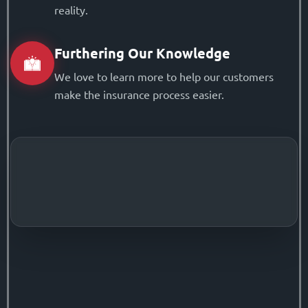
reality.
Furthering Our Knowledge
We love to learn more to help our customers
make the insurance process easier.