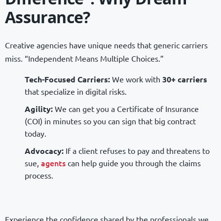
Assurance?
Creative agencies have unique needs that generic carriers
miss. “Independent Means Multiple Choices.”
Tech-Focused Carriers:
We work with
30+ carriers
that specialize in digital risks.
Agility:
We can get you a Certificate of Insurance
(COI) in minutes so you can sign that big contract
today.
Advocacy:
If a client refuses to pay and threatens to
agents
sue,
can help guide you through the claims
process.
Experience the confidence shared by the professionals we