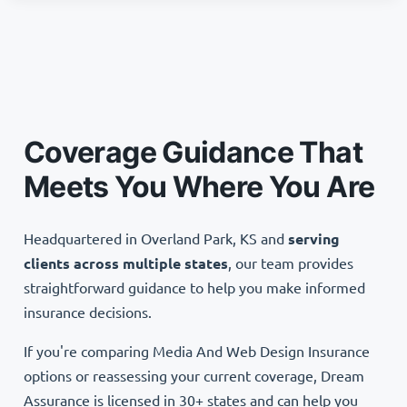
Coverage Guidance That
Meets You Where You Are
Headquartered in Overland Park, KS and
serving
clients across multiple states
, our team provides
straightforward guidance to help you make informed
insurance decisions.
If you're comparing Media And Web Design Insurance
options or reassessing your current coverage, Dream
Assurance is licensed in 30+ states and can help you