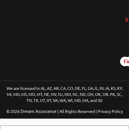
We are licensed in AL, AZ, AR, CA, CO, DE, FL, GA, IL, IN, IA, KS, KY,
MI, MN, MS, MO, MT, NE, NV, NJ, NM, NC, ND, OH, OK, OR, PA, SC,
TN, TX, UT, VT, VA, WA, WI, MD, MA, and SD
Dream Assurance
© 2026
| All Rights Reserved | Privacy Policy