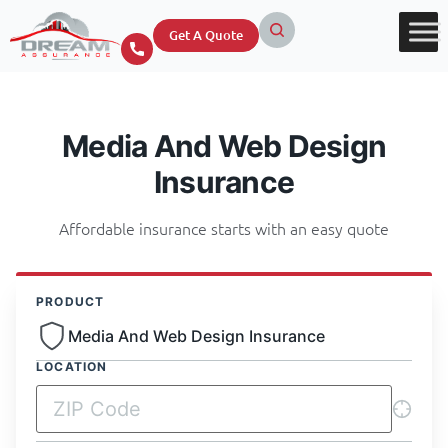
Get A Quote
Media And Web Design
Insurance
Affordable insurance starts with an easy quote
PRODUCT
Media And Web Design Insurance
LOCATION