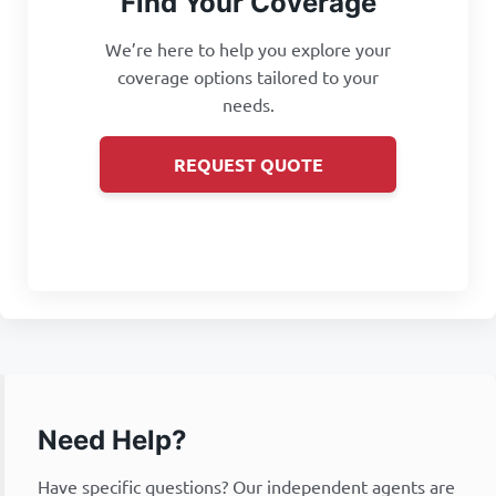
Find Your Coverage
We’re here to help you explore your
coverage options tailored to your
needs.
REQUEST QUOTE
Need Help?
Have specific questions? Our independent agents are