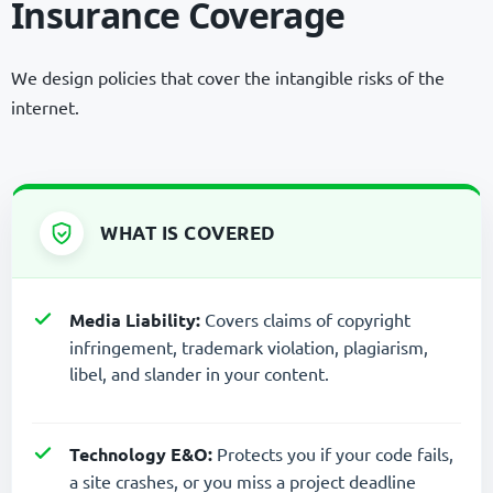
Insurance Coverage
We design policies that cover the intangible risks of the
internet.
WHAT IS COVERED
Media Liability:
Covers claims of copyright
infringement, trademark violation, plagiarism,
libel, and slander in your content.
Technology E&O:
Protects you if your code fails,
a site crashes, or you miss a project deadline