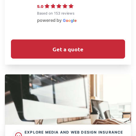
5.0
Based on 153 reviews
powered by
G
o
o
g
l
e
Get a quote
EXPLORE MEDIA AND WEB DESIGN INSURANCE