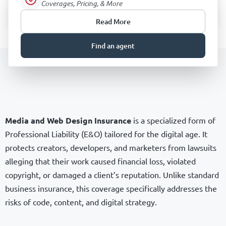
Coverages, Pricing, & More
Read More
Find an agent
Media and Web Design Insurance
is a specialized form of
Professional Liability (E&O) tailored for the digital age. It
protects creators, developers, and marketers from lawsuits
alleging that their work caused financial loss, violated
copyright, or damaged a client’s reputation. Unlike standard
business insurance, this coverage specifically addresses the
risks of code, content, and digital strategy.