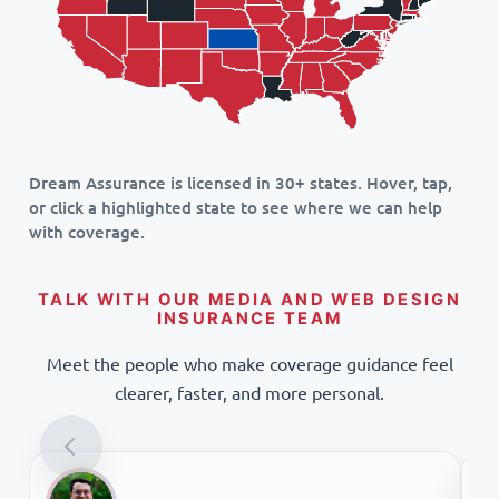
Dream Assurance is licensed in 30+ states. Hover, tap,
or click a highlighted state to see where we can help
with coverage.
TALK WITH OUR MEDIA AND WEB DESIGN
INSURANCE TEAM
Meet the people who make coverage guidance feel
clearer, faster, and more personal.