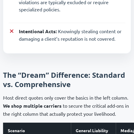
violations are typically excluded or require
specialized policies.
Intentional Acts:
Knowingly stealing content or
damaging a client’s reputation is not covered.
The “Dream” Difference: Standard
vs. Comprehensive
Most direct quotes only cover the basics in the left column.
We shop multiple carriers
to secure the critical add-ons in
the right column that actually protect your livelihood.
Scenario
General Liability
Media