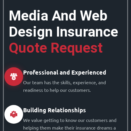
Media And Web
Design Insurance
Quote Request
Professional and Experienced
Our team has the skills, experience, and
readiness to help our customers.
Building Relationships
We value getting to know our customers and
helping them make their insurance dreams a