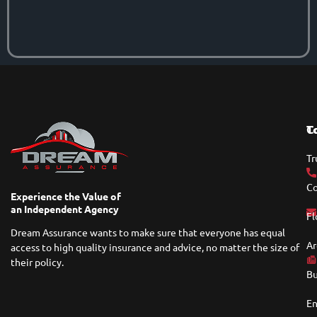
T
C
Tr
Co
Experience the Value of
an Independent Agency
Fl
Dream Assurance wants to make sure that everyone has equal
Ar
access to high quality insurance and advice, no matter the size of
their policy.
Bu
En