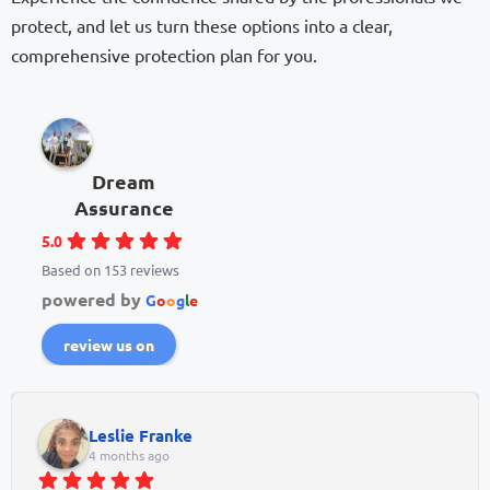
protect, and let us turn these options into a clear,
comprehensive protection plan for you.
Dream
Assurance
5.0
Based on 153 reviews
powered by
G
o
o
g
l
e
review us on
Leslie Franke
4 months ago