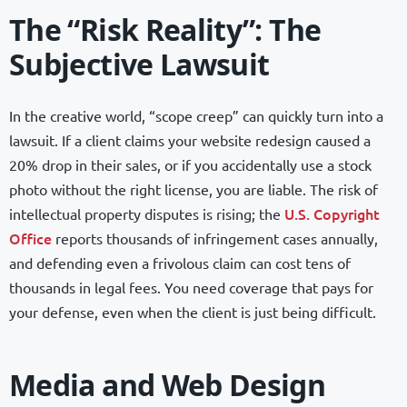
The “Risk Reality”: The
Subjective Lawsuit
In the creative world, “scope creep” can quickly turn into a
lawsuit. If a client claims your website redesign caused a
20% drop in their sales, or if you accidentally use a stock
photo without the right license, you are liable. The risk of
U.S. Copyright
intellectual property disputes is rising; the
Office
reports thousands of infringement cases annually,
and defending even a frivolous claim can cost tens of
thousands in legal fees. You need coverage that pays for
your defense, even when the client is just being difficult.
Media and Web Design