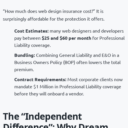
“How much does web design insurance cost?” It is
surprisingly affordable for the protection it offers.
Cost Estimates:
many web designers and developers
pay between
$25 and $60 per month
for Professional
Liability coverage.
Bundling:
Combining General Liability and E&O in a
Business Owners Policy (BOP) often lowers the total
premium.
Contract Requirements:
Most corporate clients now
mandate $1 Million in Professional Liability coverage
before they will onboard a vendor.
The “Independent
Difference”: Why Dream