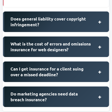
Does general liability cover copyright
+
infringement?
What is the cost of errors and omissions
+
insurance for web designers?
Can I get insurance for a client suing
+
over a missed deadline?
Do marketing agencies need data
+
breach insurance?