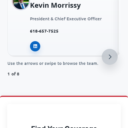
Kevin Morrissy
President & Chief Executive Officer
618-657-7525
Kevin Morrissy on LinkedIn
Use the arrows or swipe to browse the team.
1 of 8