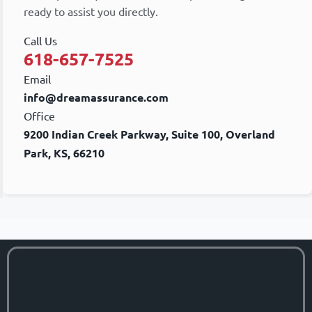
ready to assist you directly.
Call Us
618-657-7525
Email
info@dreamassurance.com
Office
9200 Indian Creek Parkway, Suite 100, Overland
Park, KS, 66210