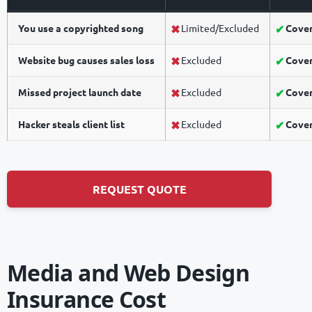
You use a copyrighted song
Limited/Excluded
Cove
Website bug causes sales loss
Excluded
Cove
Missed project launch date
Excluded
Cove
Hacker steals client list
Excluded
Cove
REQUEST QUOTE
Media and Web Design
Insurance Cost