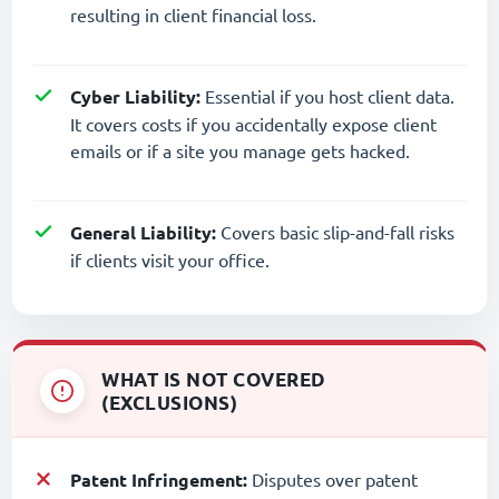
resulting in client financial loss.
Cyber Liability:
Essential if you host client data.
It covers costs if you accidentally expose client
emails or if a site you manage gets hacked.
General Liability:
Covers basic slip-and-fall risks
if clients visit your office.
WHAT IS NOT COVERED
(EXCLUSIONS)
Patent Infringement:
Disputes over patent