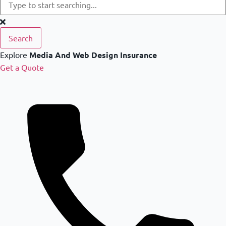
Search
Explore
Media And Web Design Insurance
Get a Quote