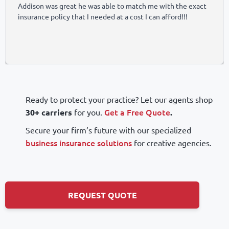
Addison was great he was able to match me with the exact 
insurance policy that I needed at a cost I can afford!!!
Ready to protect your practice? Let our agents shop
Get a Free Quote
30+ carriers
for you.
.
Secure your firm’s future with our specialized
business insurance solutions
for creative agencies.
REQUEST QUOTE