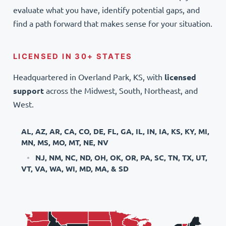
evaluate what you have, identify potential gaps, and
find a path forward that makes sense for your situation.
LICENSED IN 30+ STATES
Headquartered in Overland Park, KS, with
licensed
support
across the Midwest, South, Northeast, and
West.
AL, AZ, AR, CA, CO, DE, FL, GA, IL, IN, IA, KS, KY, MI,
MN, MS, MO, MT, NE, NV
NJ, NM, NC, ND, OH, OK, OR, PA, SC, TN, TX, UT,
VT, VA, WA, WI, MD, MA, & SD