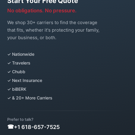
Start Your Free Quote
No obligations. No pressure.
We shop 30+ carriers to find the coverage
that fits, whether it's protecting your family,
your business, or both.
✓ Nationwide
✓ Travelers
✓ Chubb
✓ Next Insurance
✓ biBERK
✓ & 20+ More Carriers
Prefer to talk?
+1 618-657-7525