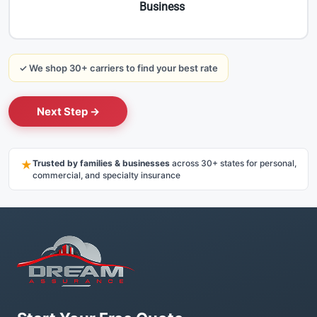
Business
✓ We shop 30+ carriers to find your best rate
Next Step →
★
Trusted by families & businesses
across 30+ states for personal,
commercial, and specialty insurance