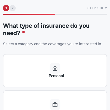
1
2
STEP 1 OF 2
What type of insurance do you
need?
*
Select a category and the coverages you're interested in.
Personal