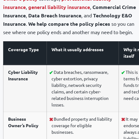
insurance
,
general liability insurance
,
Commercial Crime
Insurance
,
Data Breach Insurance
, and
Technology E&O
Insurance
.
We help compare the policy pieces
so you can
see where one policy ends and another may need to begin.
Coverage Type
What it usually addresses
Why it 
itself
Cyber Liability
Data breaches, ransomware,
This is
Insurance
cyber extortion, privacy
terms fo
liability, network security
funds tr
claims, and certain cyber-
and tech
related business interruption
need ca
losses.
Business
Bundled property and liability
It may 
Owner’s Policy
coverage for eligible
endorse
businesses.
always a
liability