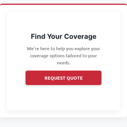
Find Your Coverage
We’re here to help you explore your
coverage options tailored to your
needs.
REQUEST QUOTE