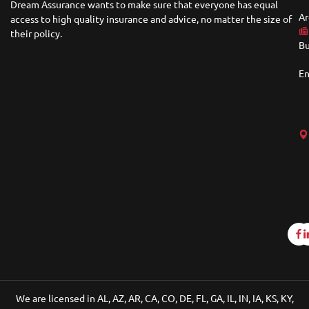
Dream Assurance wants to make sure that everyone has equal
Ar
access to high quality insurance and advice, no matter the size of
their policy.
Bu
En
We are licensed in AL, AZ, AR, CA, CO, DE, FL, GA, IL, IN, IA, KS, KY,