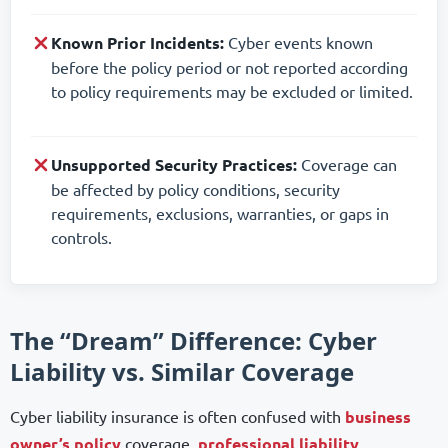
Known Prior Incidents:
Cyber events known
before the policy period or not reported according
to policy requirements may be excluded or limited.
Unsupported Security Practices:
Coverage can
be affected by policy conditions, security
requirements, exclusions, warranties, or gaps in
controls.
The “Dream” Difference: Cyber
Liability vs. Similar Coverage
Cyber liability insurance is often confused with
business
owner’s policy
coverage,
professional liability