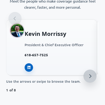
Meet the people who make coverage guidance feel
clearer, faster, and more personal.
Kevin Morrissy
President & Chief Executive Officer
618-657-7525
Kevin Morrissy on LinkedIn
Use the arrows or swipe to browse the team.
1 of 8