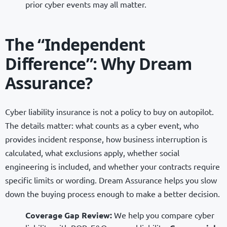
prior cyber events may all matter.
The “Independent
Difference”: Why Dream
Assurance?
Cyber liability insurance is not a policy to buy on autopilot.
The details matter: what counts as a cyber event, who
provides incident response, how business interruption is
calculated, what exclusions apply, whether social
engineering is included, and whether your contracts require
specific limits or wording. Dream Assurance helps you slow
down the buying process enough to make a better decision.
Coverage Gap Review:
We help you compare cyber