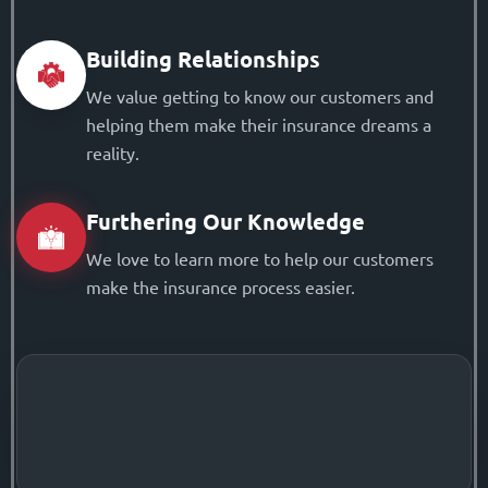
Building Relationships
We value getting to know our customers and
helping them make their insurance dreams a
reality.
Furthering Our Knowledge
We love to learn more to help our customers
make the insurance process easier.