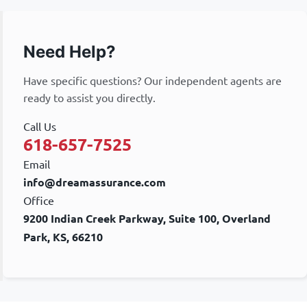
Need Help?
Have specific questions? Our independent agents are
ready to assist you directly.
Call Us
618-657-7525
Email
info@dreamassurance.com
Office
9200 Indian Creek Parkway, Suite 100, Overland
Park, KS, 66210