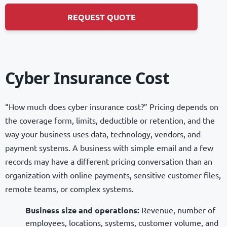
REQUEST QUOTE
Cyber Insurance Cost
“How much does cyber insurance cost?” Pricing depends on
the coverage form, limits, deductible or retention, and the
way your business uses data, technology, vendors, and
payment systems. A business with simple email and a few
records may have a different pricing conversation than an
organization with online payments, sensitive customer files,
remote teams, or complex systems.
Business size and operations:
Revenue, number of
employees, locations, systems, customer volume, and