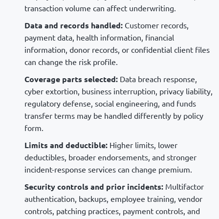
transaction volume can affect underwriting.
Data and records handled:
Customer records,
payment data, health information, financial
information, donor records, or confidential client files
can change the risk profile.
Coverage parts selected:
Data breach response,
cyber extortion, business interruption, privacy liability,
regulatory defense, social engineering, and funds
transfer terms may be handled differently by policy
form.
Limits and deductible:
Higher limits, lower
deductibles, broader endorsements, and stronger
incident-response services can change premium.
Security controls and prior incidents:
Multifactor
authentication, backups, employee training, vendor
controls, patching practices, payment controls, and