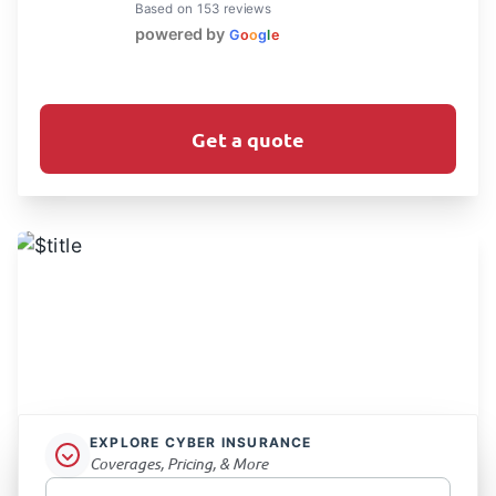
Based on 153 reviews
powered by
G
o
o
g
l
e
Get a quote
EXPLORE CYBER INSURANCE
Coverages, Pricing, & More