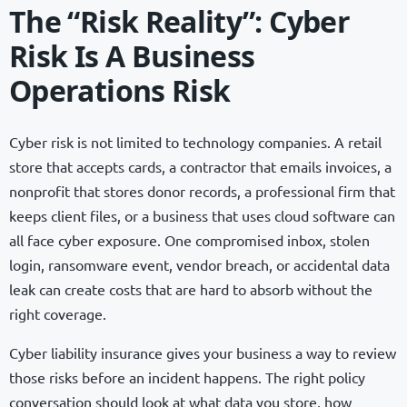
The “Risk Reality”: Cyber
Risk Is A Business
Operations Risk
Cyber risk is not limited to technology companies. A retail
store that accepts cards, a contractor that emails invoices, a
nonprofit that stores donor records, a professional firm that
keeps client files, or a business that uses cloud software can
all face cyber exposure. One compromised inbox, stolen
login, ransomware event, vendor breach, or accidental data
leak can create costs that are hard to absorb without the
right coverage.
Cyber liability insurance gives your business a way to review
those risks before an incident happens. The right policy
conversation should look at what data you store, how