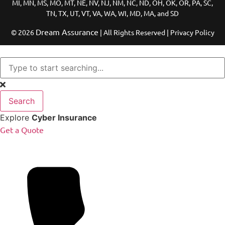
MI, MN, MS, MO, MT, NE, NV, NJ, NM, NC, ND, OH, OK, OR, PA, SC,
TN, TX, UT, VT, VA, WA, WI, MD, MA, and SD
Dream Assurance
© 2026
| All Rights Reserved | Privacy Policy
Search
Explore
Cyber Insurance
Get a Quote