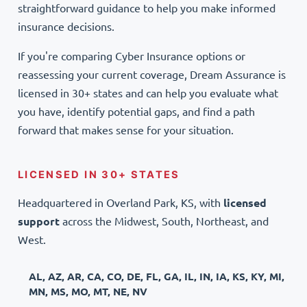
straightforward guidance to help you make informed
insurance decisions.
If you're comparing Cyber Insurance options or
reassessing your current coverage, Dream Assurance is
licensed in 30+ states and can help you evaluate what
you have, identify potential gaps, and find a path
forward that makes sense for your situation.
LICENSED IN 30+ STATES
Headquartered in Overland Park, KS, with
licensed
support
across the Midwest, South, Northeast, and
West.
AL, AZ, AR, CA, CO, DE, FL, GA, IL, IN, IA, KS, KY, MI,
MN, MS, MO, MT, NE, NV