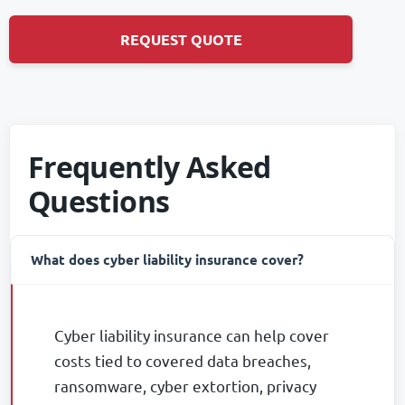
REQUEST QUOTE
Frequently Asked
Questions
-
What does cyber liability insurance cover?
Cyber liability insurance can help cover
costs tied to covered data breaches,
ransomware, cyber extortion, privacy