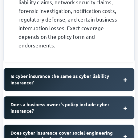
liability claims, network security claims,
forensic investigation, notification costs,
regulatory defense, and certain business
interruption losses. Exact coverage
depends on the policy form and
endorsements.
Is cyber insurance the same as cyber liability
+
insurance?
Does a business owner’s policy include cyber
+
insurance?
Does cyber insurance cover social engineering
+