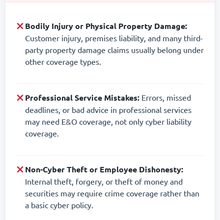
Bodily Injury or Physical Property Damage:
Customer injury, premises liability, and many third-
party property damage claims usually belong under
other coverage types.
Professional Service Mistakes:
Errors, missed
deadlines, or bad advice in professional services
may need E&O coverage, not only cyber liability
coverage.
Non-Cyber Theft or Employee Dishonesty:
Internal theft, forgery, or theft of money and
securities may require crime coverage rather than
a basic cyber policy.