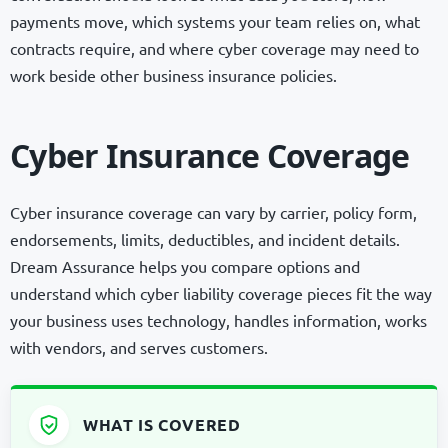
payments move, which systems your team relies on, what
contracts require, and where cyber coverage may need to
work beside other business insurance policies.
Cyber Insurance Coverage
Cyber insurance coverage can vary by carrier, policy form,
endorsements, limits, deductibles, and incident details.
Dream Assurance helps you compare options and
understand which cyber liability coverage pieces fit the way
your business uses technology, handles information, works
with vendors, and serves customers.
WHAT IS COVERED