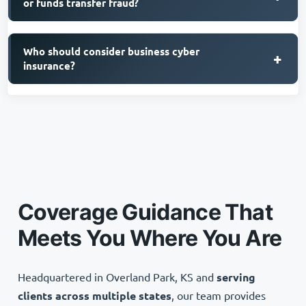
or funds transfer fraud?
Who should consider business cyber
+
insurance?
Coverage Guidance That
Meets You Where You Are
Headquartered in Overland Park, KS and
serving
clients across multiple states
, our team provides