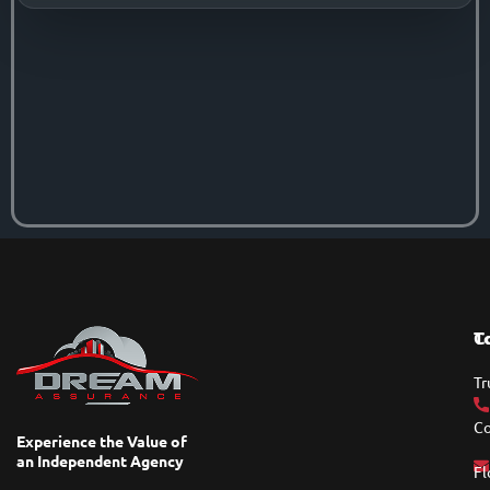
T
C
Tr
Co
Experience the Value of
an Independent Agency
Fl