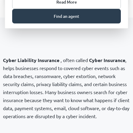
Read More
Find an agent
Cyber Liability Insurance
, often called
Cyber Insurance
,
helps businesses respond to covered cyber events such as
data breaches, ransomware, cyber extortion, network
security claims, privacy liability claims, and certain business
interruption losses. Many business owners search for cyber
insurance because they want to know what happens if client
data, payment systems, email, cloud software, or day-to-day
operations are disrupted by a cyber incident.