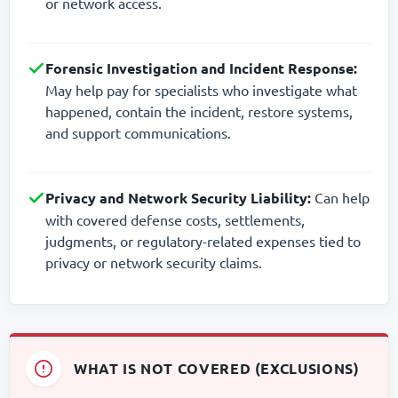
or network access.
Forensic Investigation and Incident Response:
May help pay for specialists who investigate what
happened, contain the incident, restore systems,
and support communications.
Privacy and Network Security Liability:
Can help
with covered defense costs, settlements,
judgments, or regulatory-related expenses tied to
privacy or network security claims.
WHAT IS NOT COVERED (EXCLUSIONS)