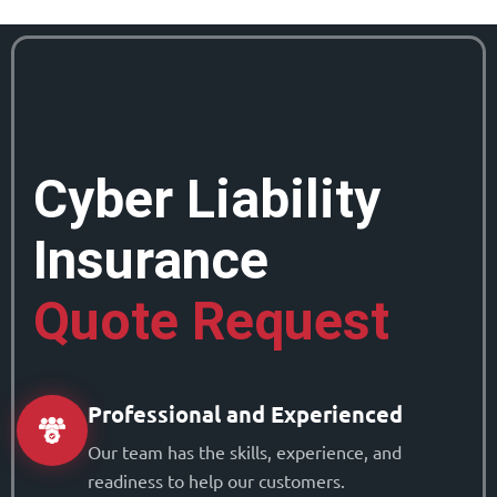
Cyber Liability
Insurance
Quote Request
Professional and Experienced
Our team has the skills, experience, and
readiness to help our customers.