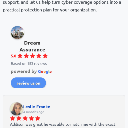
support, and let us help turn cyber coverage options into a
practical protection plan for your organization.
Dream
Assurance
5.0
Based on 153 reviews
powered by
G
o
o
g
l
e
review us on
Leslie Franke
4 months ago
Addison was great he was able to match me with the exact 