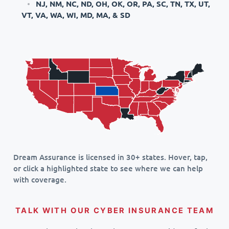
NJ, NM, NC, ND, OH, OK, OR, PA, SC, TN, TX, UT,
VT, VA, WA, WI, MD, MA, & SD
Dream Assurance is licensed in 30+ states. Hover, tap,
or click a highlighted state to see where we can help
with coverage.
TALK WITH OUR CYBER INSURANCE TEAM