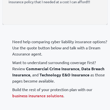
insurance policy that I needed at a cost I can afford!!!
Need help comparing cyber liability insurance options?
Use the quote button below and talk with a Dream
Assurance agent.
Want to understand surrounding coverage first?
Review
Commercial Crime Insurance
,
Data Breach
Insurance
, and
Technology E&O Insurance
as those
pages become available.
Build the rest of your protection plan with our
business insurance solutions
.