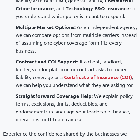
liability with BOP, E&O, general liability,
Commercial
Crime Insurance
, and
Technology E&O Insurance
so
you understand which policy is meant to respond.
Multiple Market Options:
As an independent agency,
we can compare options from multiple carriers instead
of assuming one cyber coverage form fits every
business.
Contract and COI Support:
If a client, landlord,
lender, vendor platform, or contract asks for cyber
Certificate of Insurance (COI)
liability coverage or a
,
we can help you understand what they are asking for.
Straightforward Coverage Help:
We explain policy
terms, exclusions, limits, deductibles, and
endorsements in language your leadership, finance,
operations, or IT team can use.
Experience the confidence shared by the businesses we