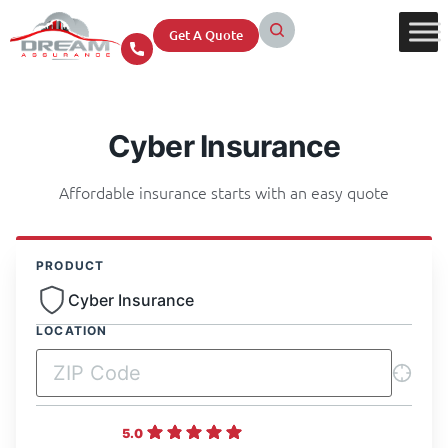
Get A Quote
Cyber Insurance
Affordable insurance starts with an easy quote
PRODUCT
Cyber Insurance
LOCATION
5.0