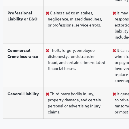
Professional
Claims tied to mistakes,
It may 
Liability or E&O
negligence, missed deadlines,
respons
or professional service errors.
extorti
liabilit
include
Commercial
Theft, forgery, employee
It can 
Crime Insurance
dishonesty, funds transfer
when fr
fraud, and certain crime-related
or paym
financial losses.
involved
replace 
coverag
General Liability
Third-party bodily injury,
It gene
property damage, and certain
to priva
personal or advertising injury
ransomw
claims.
or most 