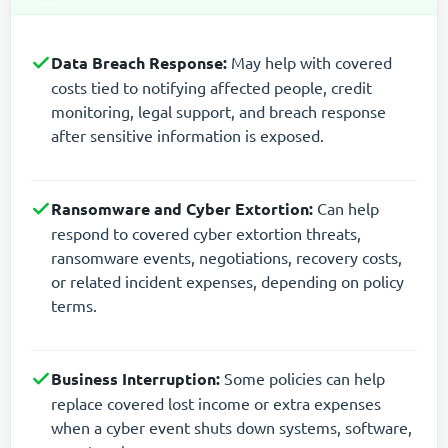
Data Breach Response:
May help with covered
costs tied to notifying affected people, credit
monitoring, legal support, and breach response
after sensitive information is exposed.
Ransomware and Cyber Extortion:
Can help
respond to covered cyber extortion threats,
ransomware events, negotiations, recovery costs,
or related incident expenses, depending on policy
terms.
Business Interruption:
Some policies can help
replace covered lost income or extra expenses
when a cyber event shuts down systems, software,