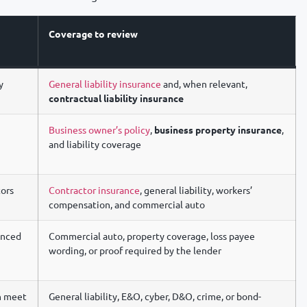
Coverage to review
y
General liability insurance
and, when relevant,
contractual liability insurance
Business owner’s policy
,
business property insurance
,
and liability coverage
tors
Contractor insurance
, general liability, workers’
compensation, and commercial auto
anced
Commercial auto, property coverage, loss payee
wording, or proof required by the lender
an meet
General liability, E&O, cyber, D&O, crime, or bond-