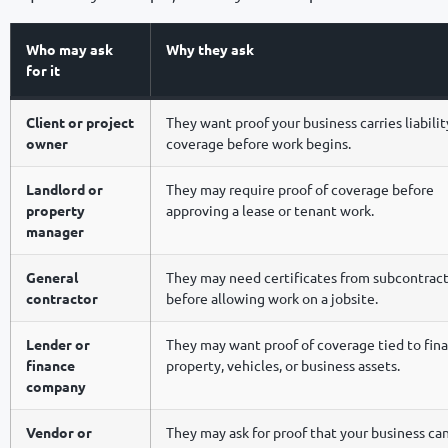
Who may ask
Why they ask
for it
Client or project
They want proof your business carries liabilit
owner
coverage before work begins.
Landlord or
They may require proof of coverage before
property
approving a lease or tenant work.
manager
General
They may need certificates from subcontrac
contractor
before allowing work on a jobsite.
Lender or
They may want proof of coverage tied to fin
finance
property, vehicles, or business assets.
company
Vendor or
They may ask for proof that your business c