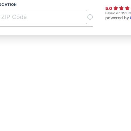
OCATION
5.0
Based on 153 r
powered by