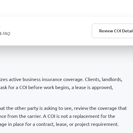
T
Review COI Detai
 & FAQ
es active business insurance coverage. Clients, landlords,
ask for a COI before work begins, a lease is approved,
 the other party is asking to see, review the coverage that
nce from the carrier. A COI is not a replacement for the
age in place for a contract, lease, or project requirement.