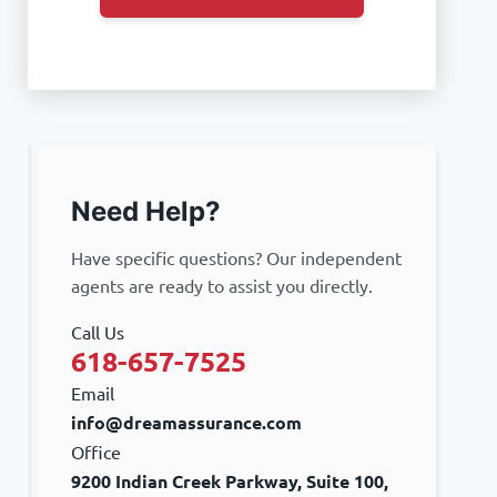
Need Help?
Have specific questions? Our independent
agents are ready to assist you directly.
Call Us
618-657-7525
Email
info@dreamassurance.com
Office
9200 Indian Creek Parkway, Suite 100,