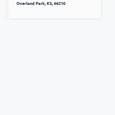
Overland Park, KS, 66210