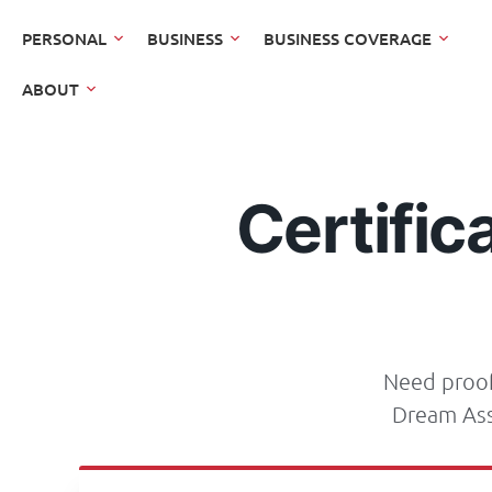
PERSONAL
BUSINESS
BUSINESS COVERAGE
ABOUT
Certific
Need proof 
Dream Ass