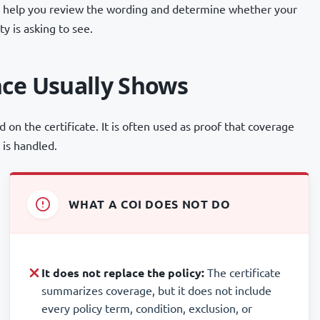
can help you review the wording and determine whether your
y is asking to see.
nce Usually Shows
d on the certificate. It is often used as proof that coverage
 is handled.
WHAT A COI DOES NOT DO
It does not replace the policy:
The certificate
summarizes coverage, but it does not include
every policy term, condition, exclusion, or