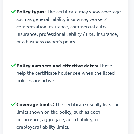
Policy types:
The certificate may show coverage
such as general liability insurance, workers’
compensation insurance, commercial auto
insurance, professional liability / E&O insurance,
or a business owner’s policy.
Policy numbers and effective dates:
These
help the certificate holder see when the listed
policies are active.
Coverage limits:
The certificate usually lists the
limits shown on the policy, such as each
occurrence, aggregate, auto liability, or
employers liability limits.