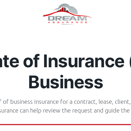
ate of Insurance 
Business
of business insurance for a contract, lease, client,
urance can help review the request and guide the 