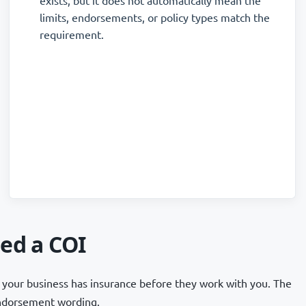
exists, but it does not automatically mean the
limits, endorsements, or policy types match the
requirement.
ed a COI
your business has insurance before they work with you. The
 endorsement wording.