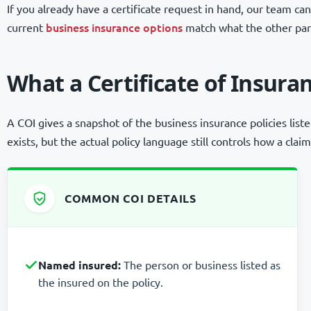
If you already have a certificate request in hand, our team 
business insurance options
current
match what the other part
What a Certificate of Insura
A COI gives a snapshot of the business insurance policies liste
exists, but the actual policy language still controls how a claim
COMMON COI DETAILS
Named insured:
The person or business listed as
the insured on the policy.