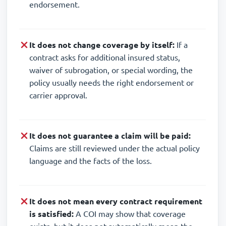
endorsement.
It does not change coverage by itself:
If a
contract asks for additional insured status,
waiver of subrogation, or special wording, the
policy usually needs the right endorsement or
carrier approval.
It does not guarantee a claim will be paid:
Claims are still reviewed under the actual policy
language and the facts of the loss.
It does not mean every contract requirement
is satisfied:
A COI may show that coverage