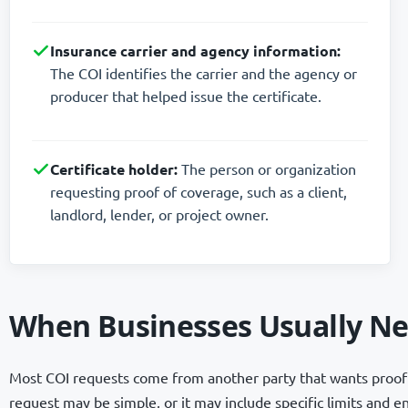
Insurance carrier and agency information:
The COI identifies the carrier and the agency or
producer that helped issue the certificate.
Certificate holder:
The person or organization
requesting proof of coverage, such as a client,
landlord, lender, or project owner.
When Businesses Usually Ne
Most COI requests come from another party that wants proof 
request may be simple, or it may include specific limits and