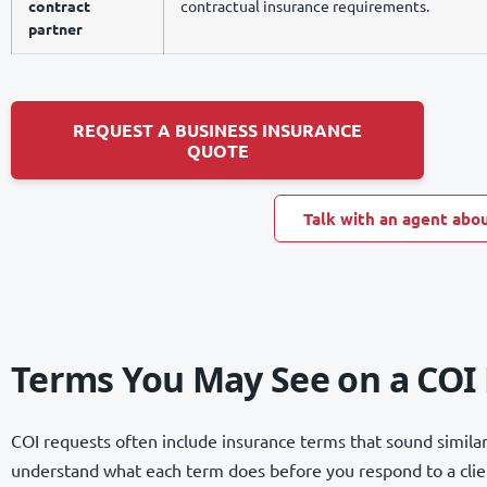
contract
contractual insurance requirements.
partner
REQUEST A BUSINESS INSURANCE
QUOTE
Talk with an agent abou
Terms You May See on a COI
COI requests often include insurance terms that sound similar 
understand what each term does before you respond to a client