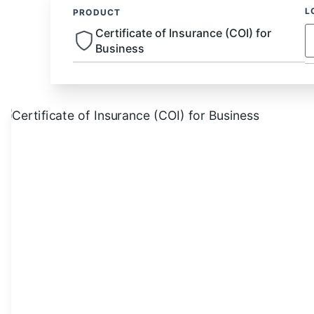
L
PRODUCT
Certificate of Insurance (COI) for
Business