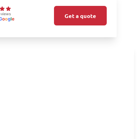
eviews
Get a quote
G
o
o
g
l
e