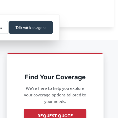
ls
Talk with an agent
Find Your Coverage
We’re here to help you explore
your coverage options tailored to
your needs.
REQUEST QUOTE