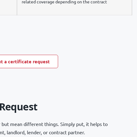
related coverage depending on the contract
t a certificate request
 Request
but mean different things. Simply put, it helps to
, landlord, lender, or contract partner.