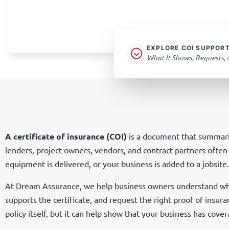
EXPLORE COI SUPPOR
What It Shows, Requests,
A certificate of insurance (COI)
is a document that summariz
lenders, project owners, vendors, and contract partners often 
equipment is delivered, or your business is added to a jobsite.
At Dream Assurance, we help business owners understand what
supports the certificate, and request the right proof of insura
policy itself, but it can help show that your business has cover