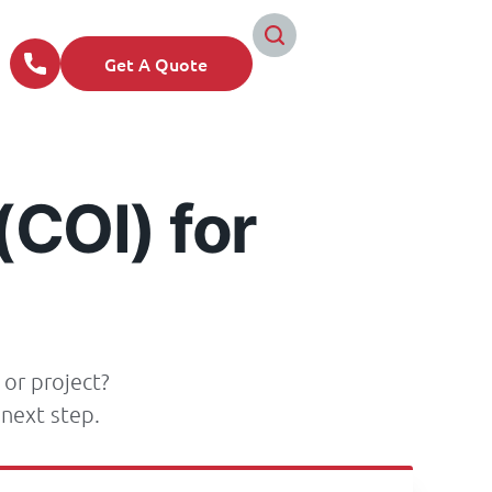
Get A Quote
(COI) for
 or project?
next step.