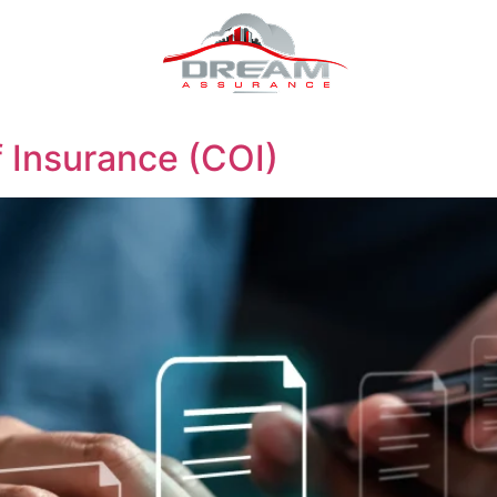
f Insurance (COI)