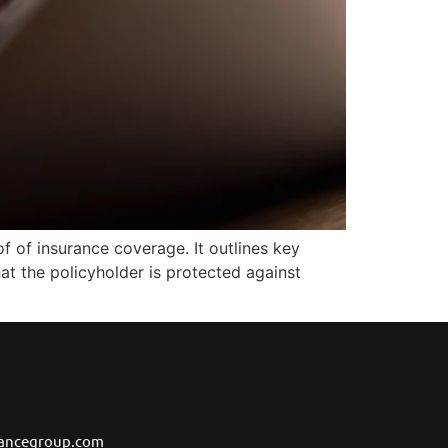
f of insurance coverage. It outlines key
hat the policyholder is protected against
ancegroup.com