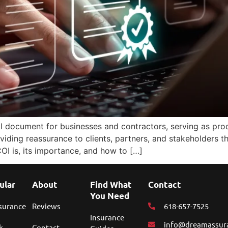
ial document for businesses and contractors, serving as proo
oviding reassurance to clients, partners, and stakeholders t
 COI is, its importance, and how to […]
ular
About
Find What
Contact
You Need
nsurance
Reviews
618-657-7525
Insurance
info@dreamassur
k
Contact