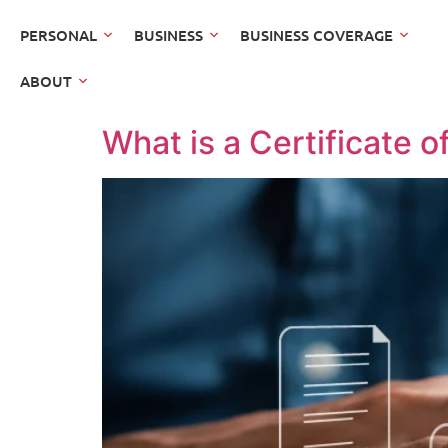
PERSONAL
BUSINESS
BUSINESS COVERAGE
ABOUT
What is a Certificate o