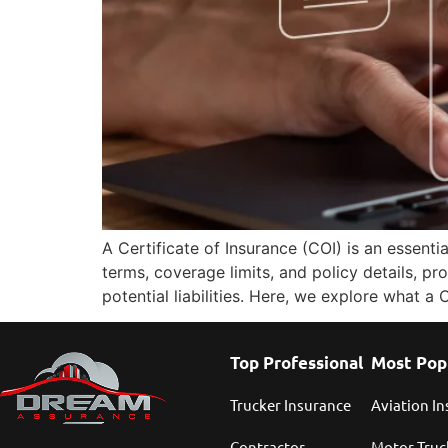
A Certificate of Insurance (COI) is an essent
terms, coverage limits, and policy details, pr
potential liabilities. Here, we explore what a
Top Professional
Most Pop
Trucker Insurance
Aviation I
Contractor
Motor Truc