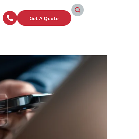
Get A Quote