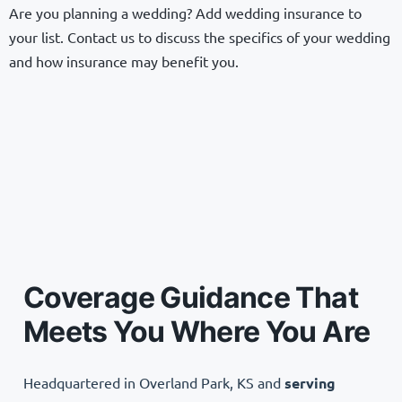
Are you planning a wedding? Add wedding insurance to
your list. Contact us to discuss the specifics of your wedding
and how insurance may benefit you.
Coverage Guidance That
Meets You Where You Are
Headquartered in Overland Park, KS and
serving