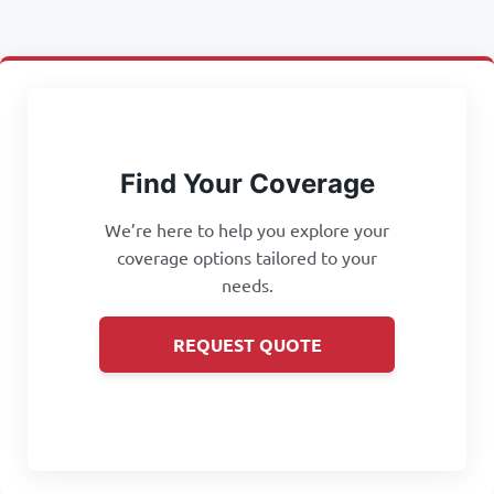
Find Your Coverage
We’re here to help you explore your
coverage options tailored to your
needs.
REQUEST QUOTE