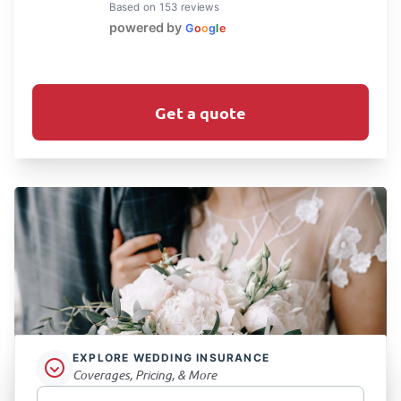
Based on 153 reviews
powered by
G
o
o
g
l
e
Get a quote
EXPLORE WEDDING INSURANCE
Coverages, Pricing, & More