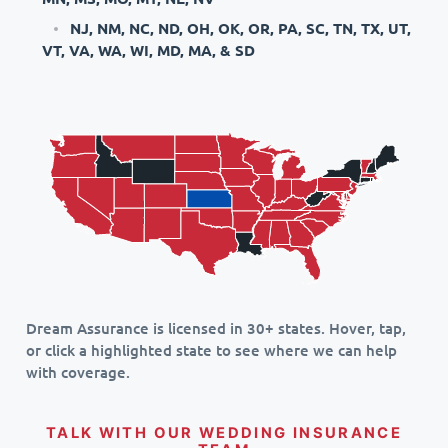
NJ, NM, NC, ND, OH, OK, OR, PA, SC, TN, TX, UT,
VT, VA, WA, WI, MD, MA, & SD
Dream Assurance is licensed in 30+ states. Hover, tap,
or click a highlighted state to see where we can help
with coverage.
TALK WITH OUR WEDDING INSURANCE