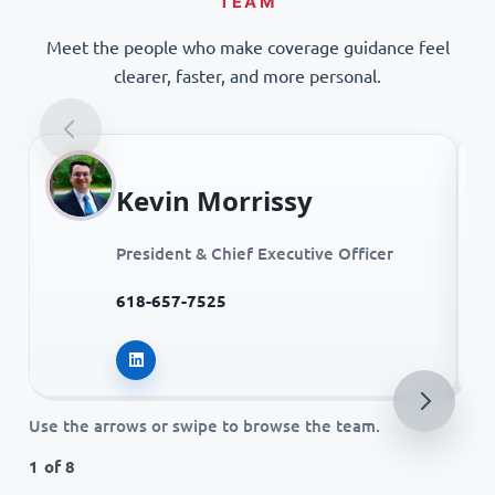
TEAM
Meet the people who make coverage guidance feel
clearer, faster, and more personal.
Kevin Morrissy
President & Chief Executive Officer
618-657-7525
Kevin Morrissy on LinkedIn
Use the arrows or swipe to browse the team.
1 of 8