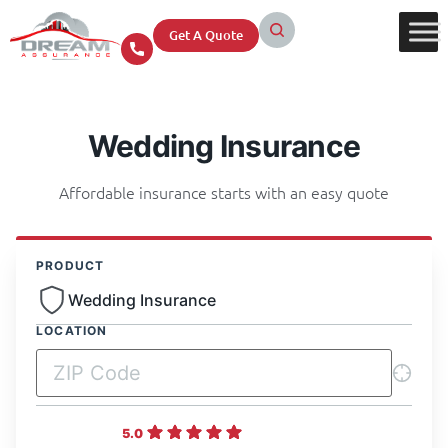
Get A Quote
Wedding Insurance
Affordable insurance starts with an easy quote
PRODUCT
Wedding Insurance
LOCATION
5.0