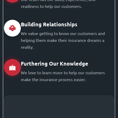
readiness to help our customers.
Building Relationships
We value getting to know our customers and
helping them make their insurance dreams a
reality.
Furthering Our Knowledge
We love to learn more to help our customers
make the insurance process easier.