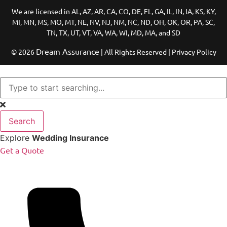
We are licensed in AL, AZ, AR, CA, CO, DE, FL, GA, IL, IN, IA, KS, KY,
MI, MN, MS, MO, MT, NE, NV, NJ, NM, NC, ND, OH, OK, OR, PA, SC,
TN, TX, UT, VT, VA, WA, WI, MD, MA, and SD
Dream Assurance
© 2026
| All Rights Reserved | Privacy Policy
Search
Explore
Wedding Insurance
Get a Quote