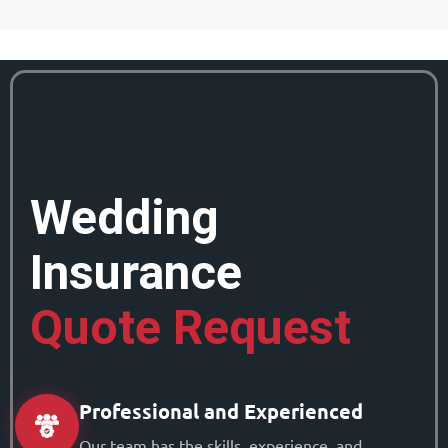
Wedding
Insurance
Quote Request
Professional and Experienced
Our team has the skills, experience, and