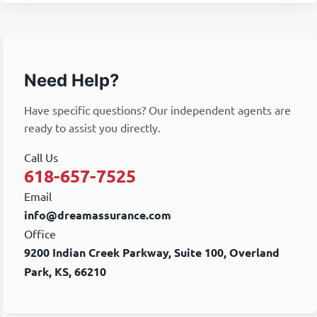
Need Help?
Have specific questions? Our independent agents are
ready to assist you directly.
Call Us
618-657-7525
Email
info@dreamassurance.com
Office
9200 Indian Creek Parkway, Suite 100, Overland
Park, KS, 66210