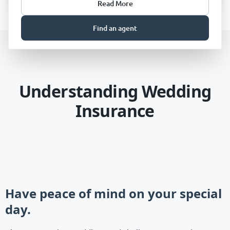
Read More
Find an agent
Understanding Wedding
Insurance
Have peace of mind on your special
day.