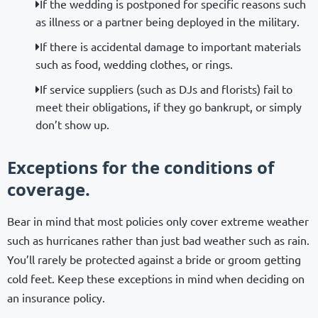
If the wedding is postponed for specific reasons such
as illness or a partner being deployed in the military.
If there is accidental damage to important materials
such as food, wedding clothes, or rings.
If service suppliers (such as DJs and florists) fail to
meet their obligations, if they go bankrupt, or simply
don’t show up.
Exceptions for the conditions of
coverage.
Bear in mind that most policies only cover extreme weather
such as hurricanes rather than just bad weather such as rain.
You’ll rarely be protected against a bride or groom getting
cold feet. Keep these exceptions in mind when deciding on
an insurance policy.