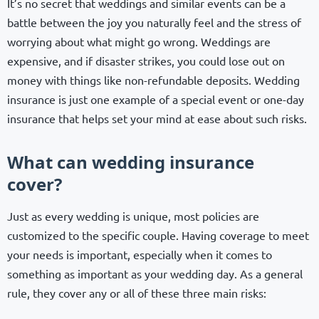
It’s no secret that weddings and similar events can be a
battle between the joy you naturally feel and the stress of
worrying about what might go wrong. Weddings are
expensive, and if disaster strikes, you could lose out on
money with things like non-refundable deposits. Wedding
insurance is just one example of a special event or one-day
insurance that helps set your mind at ease about such risks.
What can wedding insurance
cover?
Just as every wedding is unique, most policies are
customized to the specific couple. Having coverage to meet
your needs is important, especially when it comes to
something as important as your wedding day. As a general
rule, they cover any or all of these three main risks: