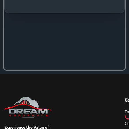
T
C
Tr
Co
Experience the Value of