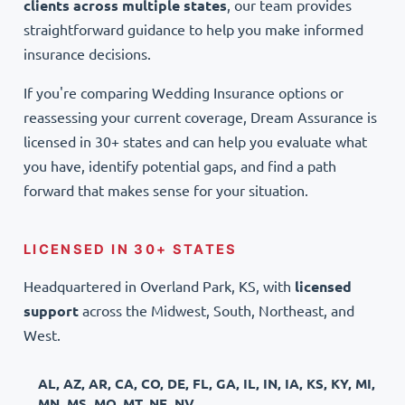
clients across multiple states
, our team provides
straightforward guidance to help you make informed
insurance decisions.
If you're comparing Wedding Insurance options or
reassessing your current coverage, Dream Assurance is
licensed in 30+ states and can help you evaluate what
you have, identify potential gaps, and find a path
forward that makes sense for your situation.
LICENSED IN 30+ STATES
Headquartered in Overland Park, KS, with
licensed
support
across the Midwest, South, Northeast, and
West.
AL, AZ, AR, CA, CO, DE, FL, GA, IL, IN, IA, KS, KY, MI,
MN, MS, MO, MT, NE, NV