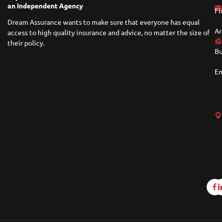
an Independent Agency
Fl
Dream Assurance wants to make sure that everyone has equal
Ar
access to high quality insurance and advice, no matter the size of
their policy.
Bu
En