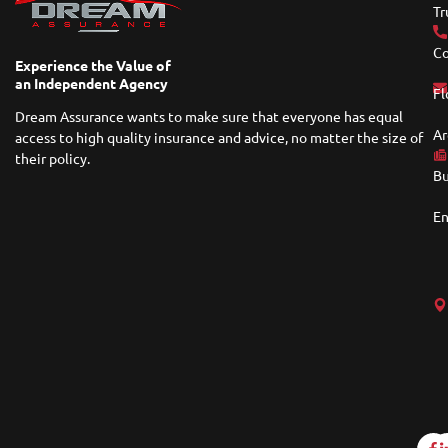
Tr
Co
Experience the Value of
an Independent Agency
Fl
Dream Assurance wants to make sure that everyone has equal
Ar
access to high quality insurance and advice, no matter the size of
their policy.
Bu
En