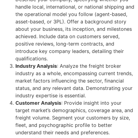
handle local, international, or national shipping and
the operational model you follow (agent-based,
asset-based, or 3PL). Offer a background story
about your business, its inception, and milestones
achieved. Include data on customers served,
positive reviews, long-term contracts, and
introduce key company leaders, detailing their
qualifications.
Industry Analysis
: Analyze the freight broker
industry as a whole, encompassing current trends,
market factors influencing the sector, financial
status, and any relevant data. Demonstrating your
industry expertise is essential.
Customer Analysis
: Provide insight into your
target market’s demographics, coverage area, and
freight volume. Segment your customers by size,
fleet, and psychographic profile to better
understand their needs and preferences.