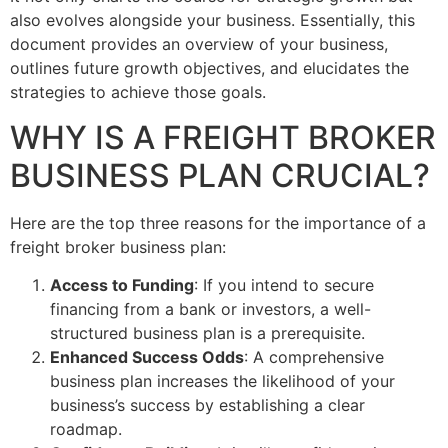
also evolves alongside your business. Essentially, this
document provides an overview of your business,
outlines future growth objectives, and elucidates the
strategies to achieve those goals.
WHY IS A FREIGHT BROKER
BUSINESS PLAN CRUCIAL?
Here are the top three reasons for the importance of a
freight broker business plan:
Access to Funding
: If you intend to secure
financing from a bank or investors, a well-
structured business plan is a prerequisite.
Enhanced Success Odds
: A comprehensive
business plan increases the likelihood of your
business’s success by establishing a clear
roadmap.