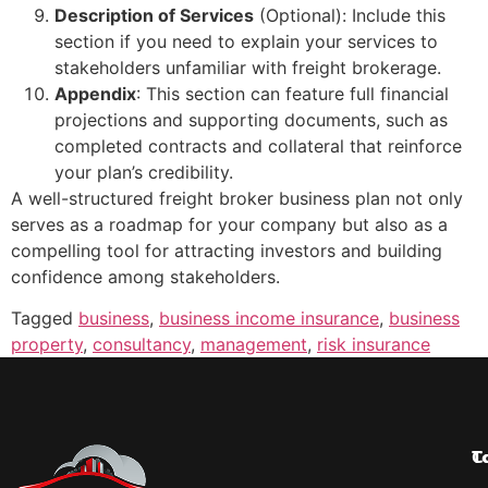
Description of Services
(Optional): Include this
section if you need to explain your services to
stakeholders unfamiliar with freight brokerage.
Appendix
: This section can feature full financial
projections and supporting documents, such as
completed contracts and collateral that reinforce
your plan’s credibility.
A well-structured freight broker business plan not only
serves as a roadmap for your company but also as a
compelling tool for attracting investors and building
confidence among stakeholders.
Tagged
business
,
business income insurance
,
business
property
,
consultancy
,
management
,
risk insurance
T
C