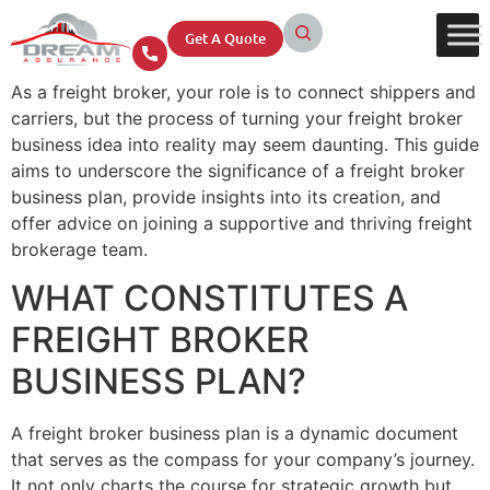
Get A Quote
As a freight broker, your role is to connect shippers and
carriers, but the process of turning your freight broker
business idea into reality may seem daunting. This guide
aims to underscore the significance of a freight broker
business plan, provide insights into its creation, and
offer advice on joining a supportive and thriving freight
brokerage team.
WHAT CONSTITUTES A
FREIGHT BROKER
BUSINESS PLAN?
A freight broker business plan is a dynamic document
that serves as the compass for your company’s journey.
It not only charts the course for strategic growth but