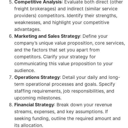
Competitive Analysis
: Evaluate both direct (other
freight brokerages) and indirect (similar service
providers) competitors. Identify their strengths,
weaknesses, and highlight your competitive
advantages.
Marketing and Sales Strategy
: Define your
company’s unique value proposition, core services,
and the factors that set you apart from
competitors. Clarify your strategy for
communicating this value proposition to your
audience.
Operations Strategy
: Detail your daily and long-
term operational processes and goals. Specify
staffing requirements, job responsibilities, and
upcoming milestones.
Financial Strategy
: Break down your revenue
streams, expenses, and key assumptions. If
seeking funding, outline the required amount and
its allocation.