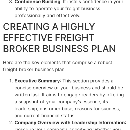
Confidence Building
: It instills confidence in your
ability to operate your freight business
professionally and effectively.
CREATING A HIGHLY
EFFECTIVE FREIGHT
BROKER BUSINESS PLAN
Here are the key elements that comprise a robust
freight broker business plan:
Executive Summary
: This section provides a
concise overview of your business and should be
written last. It aims to engage readers by offering
a snapshot of your company’s essence, its
leadership, customer base, reasons for success,
and current financial status.
Company Overview with Leadership Information
:
Describe your company, specifying whether you