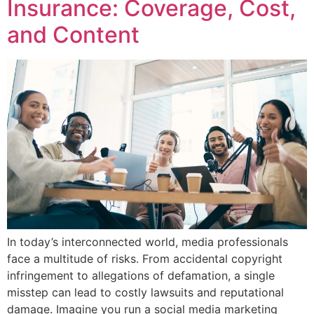
Insurance: Coverage, Cost,
and Content
In today’s interconnected world, media professionals
face a multitude of risks. From accidental copyright
infringement to allegations of defamation, a single
misstep can lead to costly lawsuits and reputational
damage. Imagine you run a social media marketing