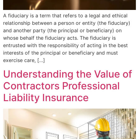
A fiduciary is a term that refers to a legal and ethical
relationship between a person or entity (the fiduciary)
and another party (the principal or beneficiary) on
whose behalf the fiduciary acts. The fiduciary is
entrusted with the responsibility of acting in the best
interests of the principal or beneficiary and must
exercise care, […]
Understanding the Value of
Contractors Professional
Liability Insurance