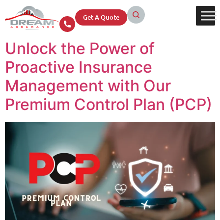
Get A Quote
Unlock the Power of
Proactive Insurance
Management with Our
Premium Control Plan (PCP)