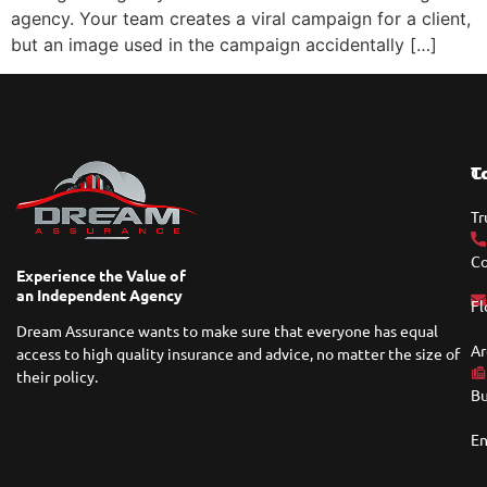
agency. Your team creates a viral campaign for a client,
but an image used in the campaign accidentally […]
T
C
Tr
Co
Experience the Value of
an Independent Agency
Fl
Dream Assurance wants to make sure that everyone has equal
Ar
access to high quality insurance and advice, no matter the size of
their policy.
Bu
En