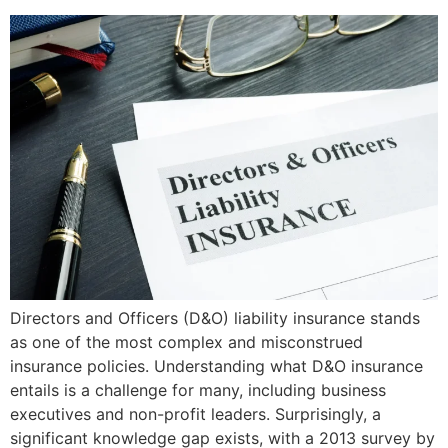
Directors and Officers (D&O) liability insurance stands
as one of the most complex and misconstrued
insurance policies. Understanding what D&O insurance
entails is a challenge for many, including business
executives and non-profit leaders. Surprisingly, a
significant knowledge gap exists, with a 2013 survey by