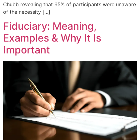
Chubb revealing that 65% of participants were unaware
of the necessity […]
Fiduciary: Meaning,
Examples & Why It Is
Important