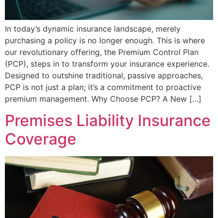
In today’s dynamic insurance landscape, merely
purchasing a policy is no longer enough. This is where
our revolutionary offering, the Premium Control Plan
(PCP), steps in to transform your insurance experience.
Designed to outshine traditional, passive approaches,
PCP is not just a plan; it’s a commitment to proactive
premium management. Why Choose PCP? A New […]
Premises Liability Insurance
Coverage