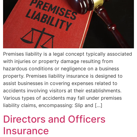
Premises liability is a legal concept typically associated
with injuries or property damage resulting from
hazardous conditions or negligence on a business
property. Premises liability insurance is designed to
assist businesses in covering expenses related to
accidents involving visitors at their establishments.
Various types of accidents may fall under premises
liability claims, encompassing: Slip and […]
Directors and Officers
Insurance