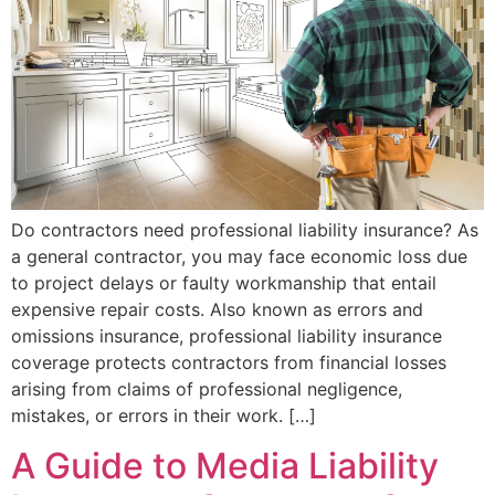
Do contractors need professional liability insurance? As
a general contractor, you may face economic loss due
to project delays or faulty workmanship that entail
expensive repair costs. Also known as errors and
omissions insurance, professional liability insurance
coverage protects contractors from financial losses
arising from claims of professional negligence,
mistakes, or errors in their work. […]
A Guide to Media Liability