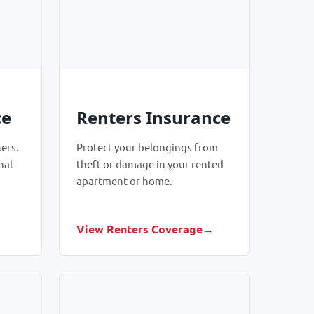
ce
Renters Insurance
ers.
Protect your belongings from
nal
theft or damage in your rented
apartment or home.
View Renters Coverage