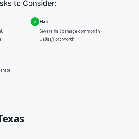
ks to Consider:
Hail
l.
Severe hail damage common in
e.
Dallas/Fort Worth.
parate
Texas