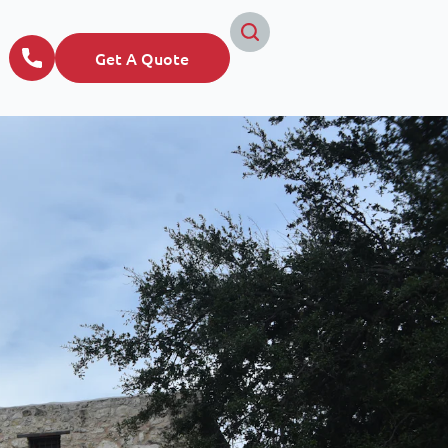
Get A Quote