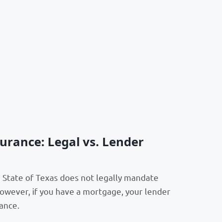
rance: Legal vs. Lender
e State of Texas does not legally mandate
wever, if you have a mortgage, your lender
ance.