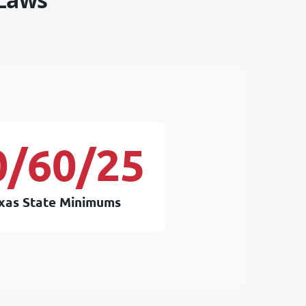
0/60/25
xas State Minimums