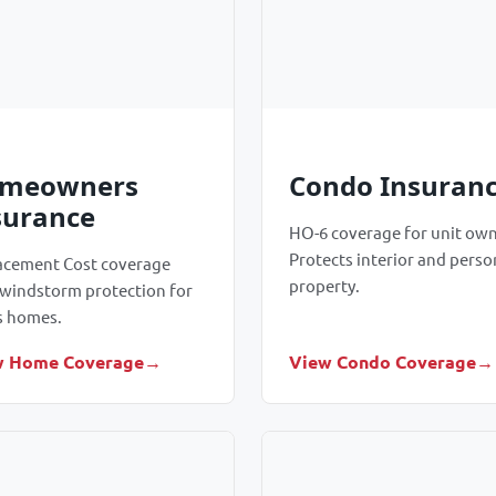
meowners
Condo Insuran
surance
HO-6 coverage for unit own
Protects interior and perso
acement Cost coverage
property.
 windstorm protection for
s homes.
w Home Coverage
View Condo Coverage