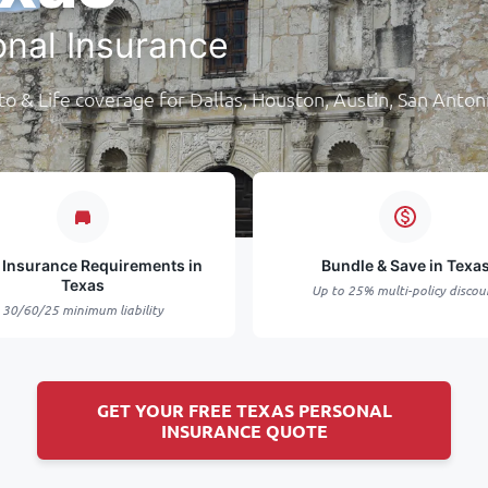
onal Insurance
o & Life coverage for Dallas, Houston, Austin, San Anton
 Insurance Requirements in
Bundle & Save in Texa
Texas
Up to 25% multi-policy discou
30/60/25 minimum liability
GET YOUR FREE TEXAS PERSONAL
INSURANCE QUOTE