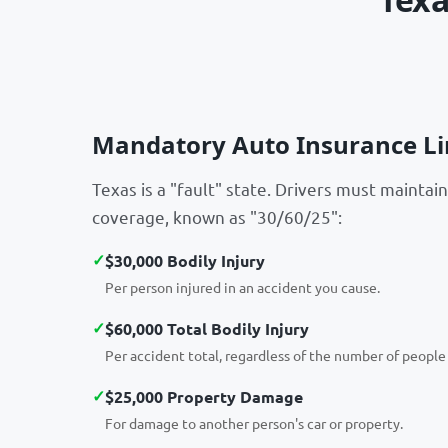
Mandatory Auto Insurance Li
Texas is a "fault" state. Drivers must maintain 
coverage, known as "30/60/25":
✓
$30,000 Bodily Injury
Per person injured in an accident you cause.
✓
$60,000 Total Bodily Injury
Per accident total, regardless of the number of people 
✓
$25,000 Property Damage
For damage to another person's car or property.