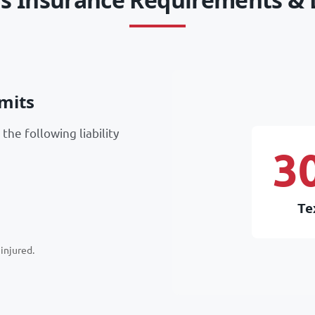
mits
the following liability
3
Te
injured.