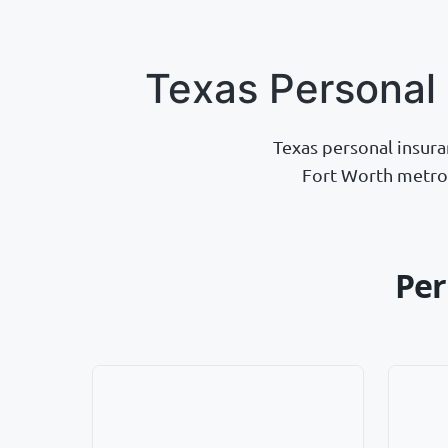
Texas Personal
Texas personal insura
Fort Worth metrop
Per