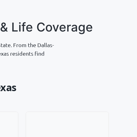
& Life Coverage
tate. From the Dallas-
xas residents find
exas