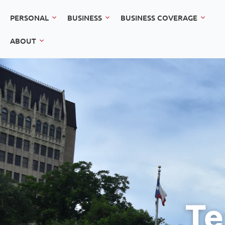
PERSONAL
BUSINESS
BUSINESS COVERAGE
ABOUT
Te