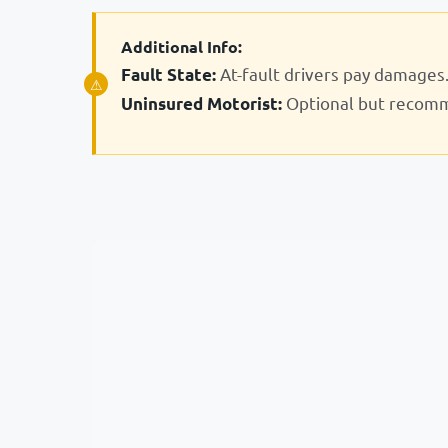
Additional Info:
At-fault drivers pay damages
Fault State:
Optional but recom
Uninsured Motorist: