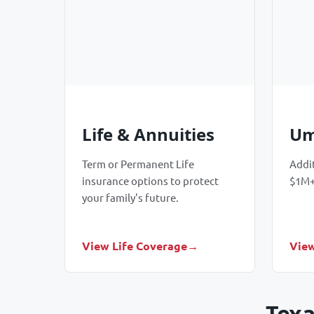
Life & Annuities
Um
Term or Permanent Life
Addit
insurance options to protect
$1M+
your family's future.
View Life Coverage
View
Texa