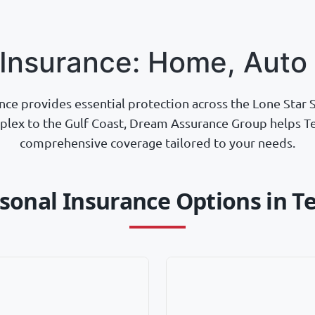
 Insurance: Home, Auto 
nce provides essential protection across the Lone Star S
lex to the Gulf Coast, Dream Assurance Group helps Te
comprehensive coverage tailored to your needs.
sonal Insurance Options in T