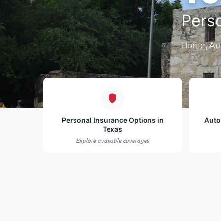
Pers
Home, Aut
Personal Insurance Options in
Auto
Texas
Explore available coverages