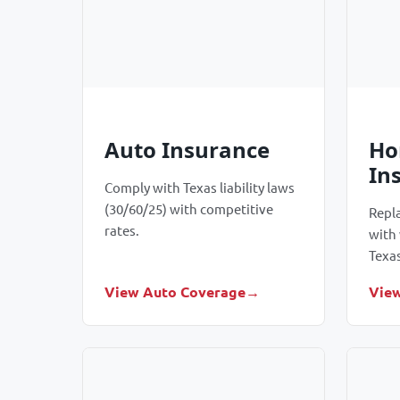
Auto Insurance
Ho
In
Comply with Texas liability laws
(30/60/25) with competitive
Repl
rates.
with
Texa
View Auto Coverage
Vie