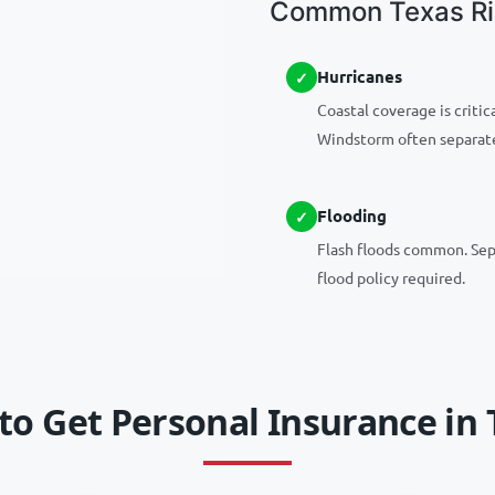
Common Texas Ris
Hurricanes
Coastal coverage is critica
Windstorm often separat
Flooding
Flash floods common. Se
flood policy required.
to Get Personal Insurance in 