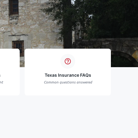
io
s
Texas Insurance FAQs
nt
Common questions answered