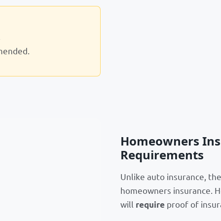
.
mended.
Homeowners Insu
Requirements
Unlike auto insurance, th
homeowners insurance. Ho
will
proof of insur
require