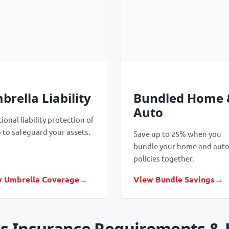
brella Liability
Bundled Home 
Auto
ional liability protection of
 to safeguard your assets.
Save up to 25% when you
bundle your home and aut
policies together.
 Umbrella Coverage
View Bundle Savings
s Insurance Requirements &