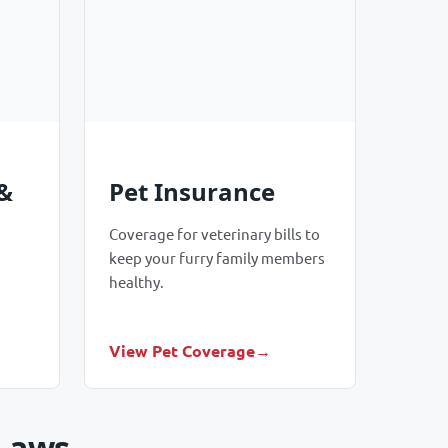
&
Pet Insurance
Coverage for veterinary bills to
keep your furry family members
healthy.
o
View Pet Coverage
 Laws