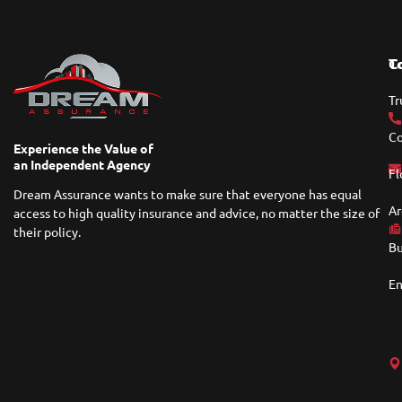
T
C
Tr
Co
Experience the Value of
an Independent Agency
Fl
Dream Assurance wants to make sure that everyone has equal
Ar
access to high quality insurance and advice, no matter the size of
their policy.
Bu
En