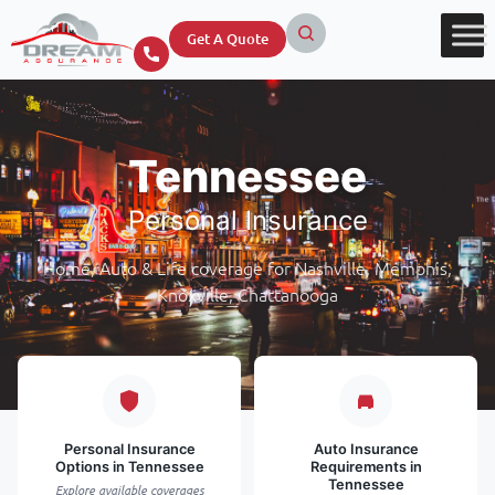
Get A Quote
Tennessee
Personal Insurance
Home, Auto & Life coverage for Nashville, Memphis,
Knoxville, Chattanooga
Personal Insurance
Auto Insurance
Options in Tennessee
Requirements in
Tennessee
Explore available coverages