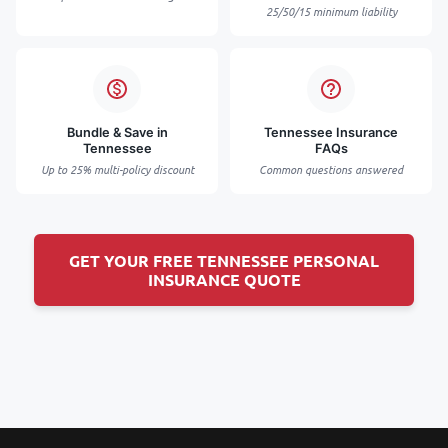
25/50/15 minimum liability
Bundle & Save in
Tennessee Insurance
Tennessee
FAQs
Up to 25% multi-policy discount
Common questions answered
GET YOUR FREE TENNESSEE PERSONAL
INSURANCE QUOTE