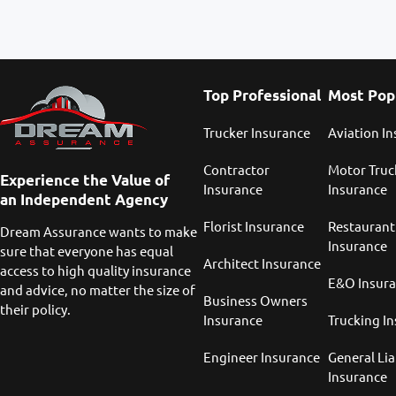
Top Professional
Most Pop
Trucker Insurance
Aviation I
Contractor
Motor Truc
Experience the Value of
Insurance
Insurance
an Independent Agency
Florist Insurance
Restaurant
Dream Assurance wants to make
Insurance
sure that everyone has equal
Architect Insurance
access to high quality insurance
E&O Insur
and advice, no matter the size of
Business Owners
their policy.
Insurance
Trucking I
Engineer Insurance
General Lia
Insurance