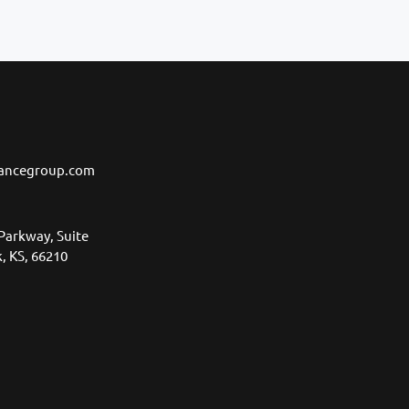
ancegroup.com
Parkway, Suite
, KS, 66210