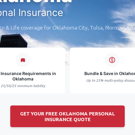
onal Insurance
o & Life coverage for Oklahoma City, Tulsa, Norman, E
 Insurance Requirements in
Bundle & Save in Oklah
Oklahoma
Up to 25% multi-policy discou
25/50/25 minimum liability
GET YOUR FREE OKLAHOMA PERSONAL
INSURANCE QUOTE