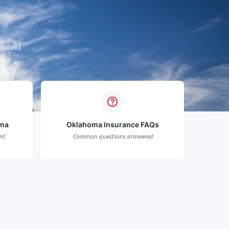
dmond
oma
Oklahoma Insurance FAQs
nt
Common questions answered