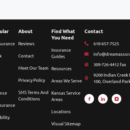
ular
About
Find What
Contact
You Need
nsurance
Reviews
618-657-7525
Insurance
info@dreamassur
k
Contact
Guides
309-726-4412 fax
Meet Our Team
Resources
9200 Indian Creek 
Privacy Policy
Areas We Serve
100, Overland Park
SMS Terms And
ance
Kansas Service
Conditions
Areas
nsurance
Locations
bility
Visual Sitemap