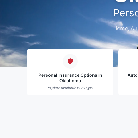
Pers
Home, Aut
Personal Insurance Options in
Auto
Oklahoma
Explore available coverages