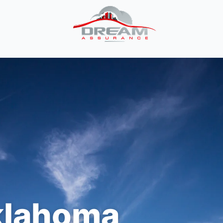
lahoma