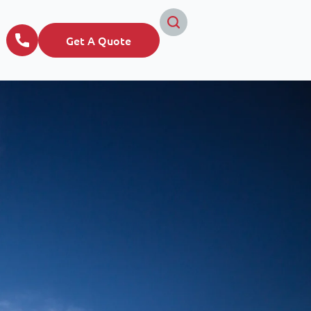
Get A Quote