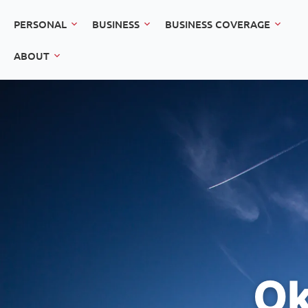
PERSONAL
BUSINESS
BUSINESS COVERAGE
ABOUT
Ok