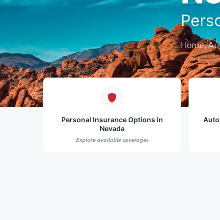
Pers
Home, Aut
Personal Insurance Options in
Auto
Nevada
Explore available coverages