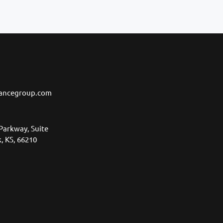
ancegroup.com
Parkway, Suite
, KS, 66210