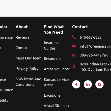
ular
About
Find What
Contact
You Need
nsurance
Reviews
618-657-7525
Insurance
info@dreamassur
k
Contact
Guides
309-726-4412 fax
Meet Our Team
Resources
9200 Indian Creek 
Privacy Policy
Areas We Serve
100, Overland Park
SMS Terms And
ance
Kansas Service
Conditions
Areas
nsurance
Locations
bility
Visual Sitemap