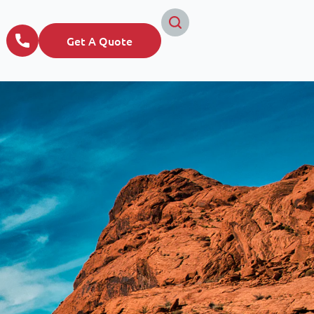
Get A Quote