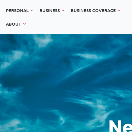
PERSONAL
BUSINESS
BUSINESS COVERAGE
ABOUT
Ne