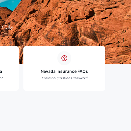
n City
a
Nevada Insurance FAQs
nt
Common questions answered