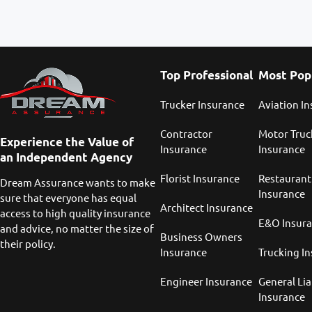
Top Professional
Most Pop
Trucker Insurance
Aviation I
Contractor
Motor Truc
Experience the Value of
Insurance
Insurance
an Independent Agency
Florist Insurance
Restaurant
Dream Assurance wants to make
Insurance
sure that everyone has equal
Architect Insurance
access to high quality insurance
E&O Insur
and advice, no matter the size of
Business Owners
their policy.
Insurance
Trucking I
Engineer Insurance
General Lia
Insurance