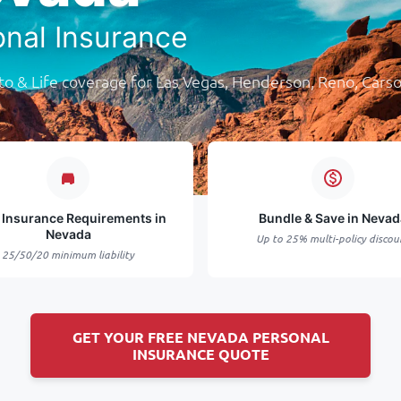
onal Insurance
o & Life coverage for Las Vegas, Henderson, Reno, Carso
 Insurance Requirements in
Bundle & Save in Nevad
Nevada
Up to 25% multi-policy discou
25/50/20 minimum liability
GET YOUR FREE NEVADA PERSONAL
INSURANCE QUOTE