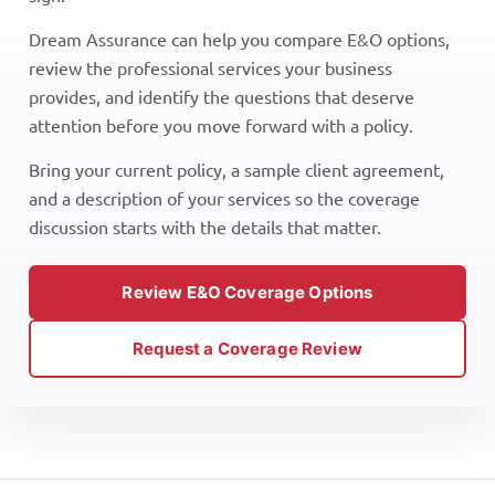
Dream Assurance can help you compare E&O options,
review the professional services your business
provides, and identify the questions that deserve
attention before you move forward with a policy.
Bring your current policy, a sample client agreement,
and a description of your services so the coverage
discussion starts with the details that matter.
Review E&O Coverage Options
Request a Coverage Review