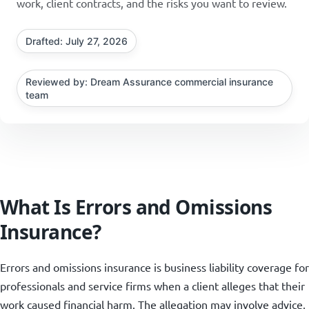
work, client contracts, and the risks you want to review.
Drafted: July 27, 2026
Reviewed by: Dream Assurance commercial insurance
team
What Is Errors and Omissions
Insurance?
Errors and omissions insurance is business liability coverage for
professionals and service firms when a client alleges that their
work caused financial harm. The allegation may involve advice,