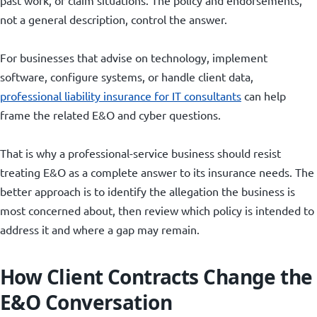
not a general description, control the answer.
For businesses that advise on technology, implement
software, configure systems, or handle client data,
professional liability insurance for IT consultants
can help
frame the related E&O and cyber questions.
That is why a professional-service business should resist
treating E&O as a complete answer to its insurance needs. The
better approach is to identify the allegation the business is
most concerned about, then review which policy is intended to
address it and where a gap may remain.
How Client Contracts Change the
E&O Conversation