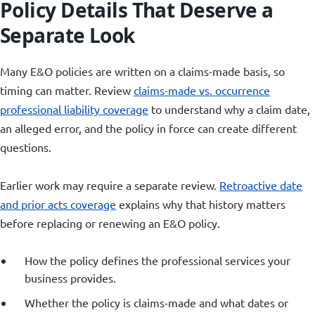
Policy Details That Deserve a
Separate Look
Many E&O policies are written on a claims-made basis, so
timing can matter. Review
claims-made vs. occurrence
professional liability coverage
to understand why a claim date,
an alleged error, and the policy in force can create different
questions.
Earlier work may require a separate review.
Retroactive date
and prior acts coverage
explains why that history matters
before replacing or renewing an E&O policy.
How the policy defines the professional services your
business provides.
Whether the policy is claims-made and what dates or