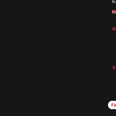
Bu
En