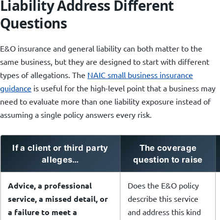
Liability Address Different
Questions
E&O insurance and general liability can both matter to the
same business, but they are designed to start with different
types of allegations. The
NAIC small business insurance
guidance
is useful for the high-level point that a business may
need to evaluate more than one liability exposure instead of
assuming a single policy answers every risk.
If a client or third party
The coverage
alleges…
question to raise
Advice, a professional
Does the E&O policy
service, a missed detail, or
describe this service
a failure to meet a
and address this kind