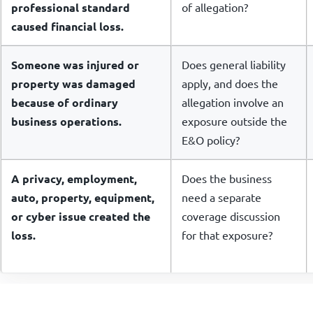
professional standard
of allegation?
caused financial loss.
Someone was injured or
Does general liability
property was damaged
apply, and does the
because of ordinary
allegation involve an
business operations.
exposure outside the
E&O policy?
A privacy, employment,
Does the business
auto, property, equipment,
need a separate
or cyber issue created the
coverage discussion
loss.
for that exposure?