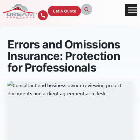
Get A Quote
Errors and Omissions
Insurance: Protection
for Professionals