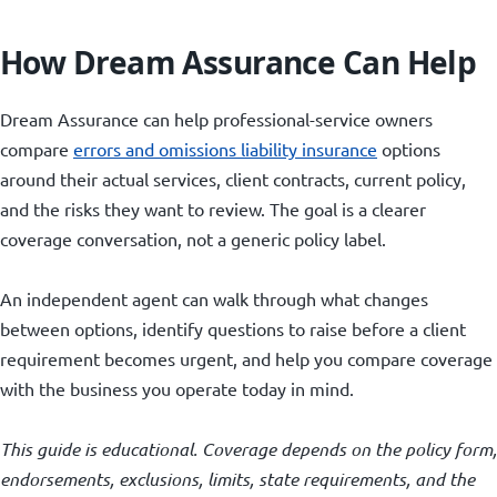
How Dream Assurance Can Help
Dream Assurance can help professional-service owners
compare
errors and omissions liability insurance
options
around their actual services, client contracts, current policy,
and the risks they want to review. The goal is a clearer
coverage conversation, not a generic policy label.
An independent agent can walk through what changes
between options, identify questions to raise before a client
requirement becomes urgent, and help you compare coverage
with the business you operate today in mind.
This guide is educational. Coverage depends on the policy form,
endorsements, exclusions, limits, state requirements, and the