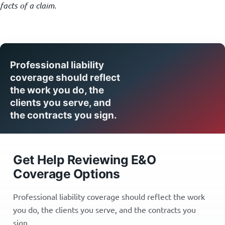
facts of a claim.
Professional liability
coverage should reflect
the work you do, the
clients you serve, and
the contracts you sign.
Get Help Reviewing E&O
Coverage Options
Professional liability coverage should reflect the work
you do, the clients you serve, and the contracts you
sign.