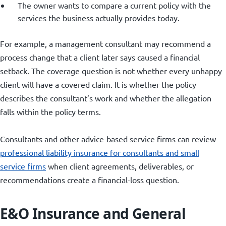
The owner wants to compare a current policy with the
services the business actually provides today.
For example, a management consultant may recommend a
process change that a client later says caused a financial
setback. The coverage question is not whether every unhappy
client will have a covered claim. It is whether the policy
describes the consultant’s work and whether the allegation
falls within the policy terms.
Consultants and other advice-based service firms can review
professional liability insurance for consultants and small
service firms
when client agreements, deliverables, or
recommendations create a financial-loss question.
E&O Insurance and General