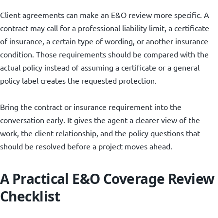
Client agreements can make an E&O review more specific. A
contract may call for a professional liability limit, a certificate
of insurance, a certain type of wording, or another insurance
condition. Those requirements should be compared with the
actual policy instead of assuming a certificate or a general
policy label creates the requested protection.
Bring the contract or insurance requirement into the
conversation early. It gives the agent a clearer view of the
work, the client relationship, and the policy questions that
should be resolved before a project moves ahead.
A Practical E&O Coverage Review
Checklist