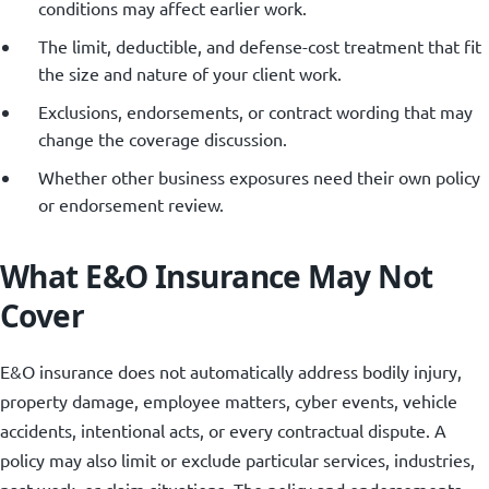
conditions may affect earlier work.
The limit, deductible, and defense-cost treatment that fit
the size and nature of your client work.
Exclusions, endorsements, or contract wording that may
change the coverage discussion.
Whether other business exposures need their own policy
or endorsement review.
What E&O Insurance May Not
Cover
E&O insurance does not automatically address bodily injury,
property damage, employee matters, cyber events, vehicle
accidents, intentional acts, or every contractual dispute. A
policy may also limit or exclude particular services, industries,
past work, or claim situations. The policy and endorsements,