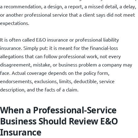
a recommendation, a design, a report, a missed detail, a delay,
or another professional service that a client says did not meet
expectations.
It is often called E&O insurance or professional liability
insurance. Simply put: it is meant for the financial-loss
allegations that can follow professional work, not every
disagreement, mistake, or business problem a company may
face. Actual coverage depends on the policy form,
endorsements, exclusions, limits, deductible, service
description, and the facts of a claim.
When a Professional-Service
Business Should Review E&O
Insurance