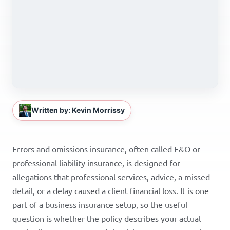
Written by: Kevin Morrissy
Errors and omissions insurance, often called E&O or
professional liability insurance, is designed for
allegations that professional services, advice, a missed
detail, or a delay caused a client financial loss. It is one
part of a business insurance setup, so the useful
question is whether the policy describes your actual