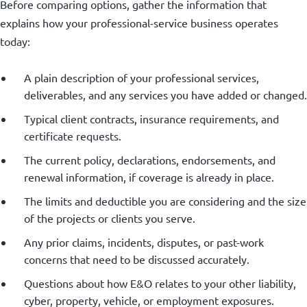
Before comparing options, gather the information that
explains how your professional-service business operates
today:
A plain description of your professional services,
deliverables, and any services you have added or changed.
Typical client contracts, insurance requirements, and
certificate requests.
The current policy, declarations, endorsements, and
renewal information, if coverage is already in place.
The limits and deductible you are considering and the size
of the projects or clients you serve.
Any prior claims, incidents, disputes, or past-work
concerns that need to be discussed accurately.
Questions about how E&O relates to your other liability,
cyber, property, vehicle, or employment exposures.