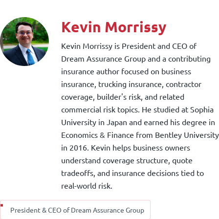
Kevin Morrissy
Kevin Morrissy is President and CEO of
Dream Assurance Group and a contributing
insurance author focused on business
insurance, trucking insurance, contractor
coverage, builder's risk, and related
commercial risk topics. He studied at Sophia
University in Japan and earned his degree in
Economics & Finance from Bentley University
in 2016. Kevin helps business owners
understand coverage structure, quote
tradeoffs, and insurance decisions tied to
real-world risk.
President & CEO of Dream Assurance Group