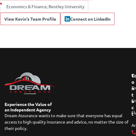
Economics & Finance, Bentley University
View Kevin's Team Profile
Connect on LinkedIn
T
C
O
Tr
N
T
Co
A
Experience the Value of
C
an Independent Agency
Fl
T
Dream Assurance wants to make sure that everyone has equal
access to high quality insurance and advice, no matter the size of
Ar
their policy.