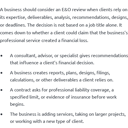
A business should consider an E&O review when clients rely on
its expertise, deliverables, analysis, recommendations, designs,
or deadlines. The decision is not based on a job title alone. It
comes down to whether a client could claim that the business’s
professional service created a financial loss.
A consultant, advisor, or specialist gives recommendations
that influence a client’s financial decision.
A business creates reports, plans, designs, filings,
calculations, or other deliverables a client relies on.
A contract asks for professional liability coverage, a
specified limit, or evidence of insurance before work
begins.
The business is adding services, taking on larger projects,
or working with a new type of client.