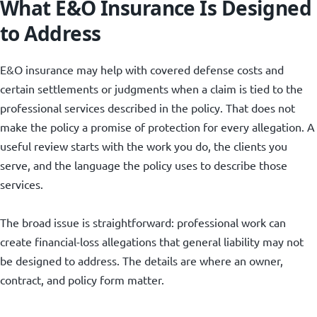
What E&O Insurance Is Designed
to Address
E&O insurance may help with covered defense costs and
certain settlements or judgments when a claim is tied to the
professional services described in the policy. That does not
make the policy a promise of protection for every allegation. A
useful review starts with the work you do, the clients you
serve, and the language the policy uses to describe those
services.
The broad issue is straightforward: professional work can
create financial-loss allegations that general liability may not
be designed to address. The details are where an owner,
contract, and policy form matter.