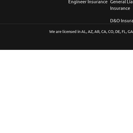
Engineer Insurance
General Lia
Insurance
D&O Insur
We are licensed in AL, AZ, AR, CA, CO, DE, FL, GA