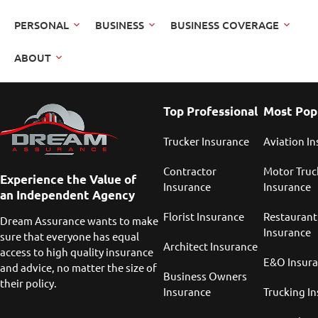
PERSONAL
BUSINESS
BUSINESS COVERAGE
ABOUT
Top Professional
Most Pop
Trucker Insurance
Aviation I
Contractor
Motor Truc
Experience the Value of
Insurance
Insurance
an Independent Agency
Florist Insurance
Restaurant
Dream Assurance wants to make
Insurance
sure that everyone has equal
Architect Insurance
access to high quality insurance
E&O Insur
and advice, no matter the size of
Business Owners
their policy.
Insurance
Trucking I