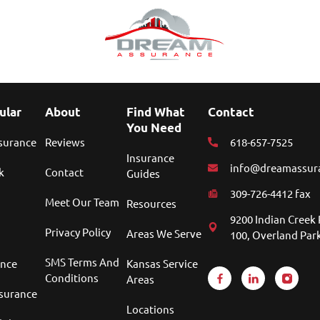
ular
About
Find What
Contact
You Need
nsurance
Reviews
618-657-7525
Insurance
info@dreamassur
k
Contact
Guides
309-726-4412 fax
Meet Our Team
Resources
9200 Indian Creek 
Privacy Policy
Areas We Serve
100, Overland Park
SMS Terms And
ance
Kansas Service
Conditions
Areas
nsurance
Locations