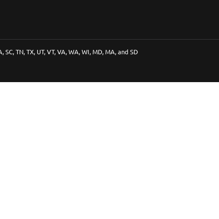
PA, SC, TN, TX, UT, VT, VA, WA, WI, MD, MA, and SD