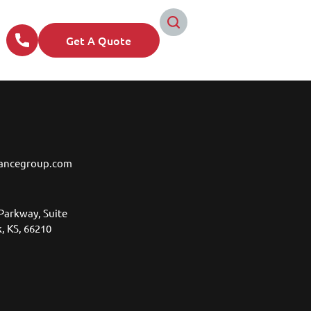
Get A Quote
ancegroup.com
Parkway, Suite
, KS, 66210