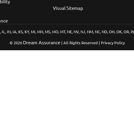
bility
Visual Sitemap
ance
, IL, IN, IA, KS, KY, MI, MN, MS, MO, MT, NE, NV, NJ, NM, NC, ND, OH, OK, OR, 
Dream Assurance
© 2026
| All Rights Reserved | Privacy Policy