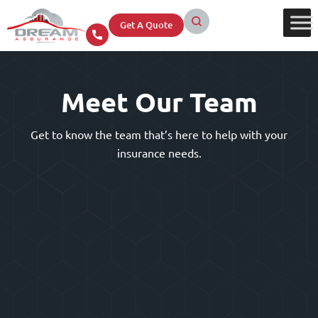
Get A Quote
Meet Our Team
Get to know the team that’s here to help with your
insurance needs.