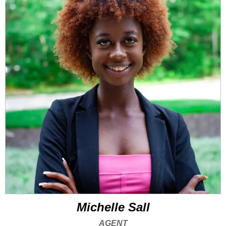
Michelle Sall
AGENT