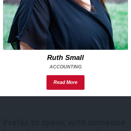
Ruth Small
ACCOUNTING
Read More
Prefer to speak with someone