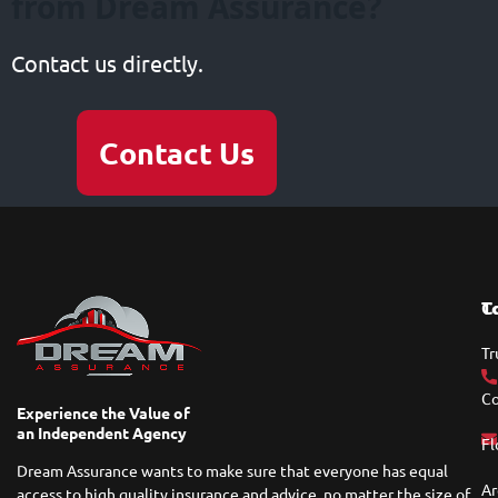
from Dream Assurance?
Contact us directly.
Contact Us
T
C
Tr
Co
Experience the Value of
an Independent Agency
Fl
Dream Assurance wants to make sure that everyone has equal
Ar
access to high quality insurance and advice, no matter the size of