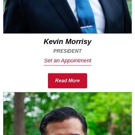
Kevin Morrisy
PRESIDENT
Set an Appointment
Read More