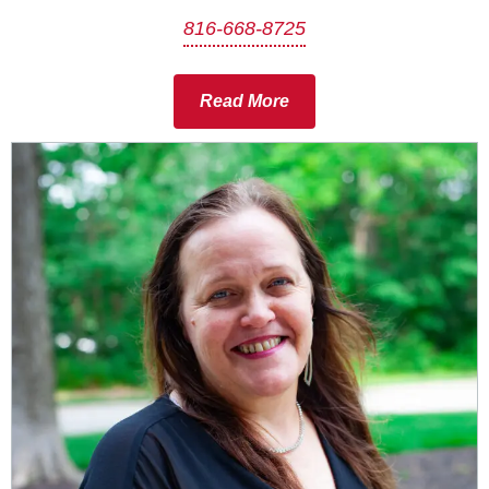
816-668-8725
Read More