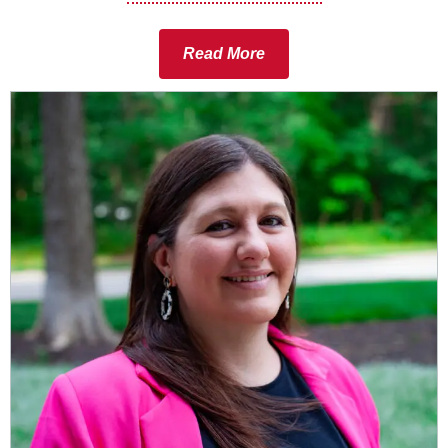
Read More