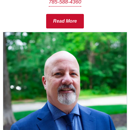
785-588-4360
Read More