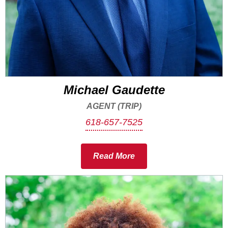
Michael Gaudette
AGENT (TRIP)
618-657-7525
Read More