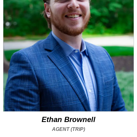
Ethan Brownell
AGENT (TRIP)