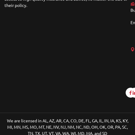
their policy.
Bu
En
We are licensed in AL, AZ, AR, CA, CO, DE, FL, GA, IL, IN, IA, KS, KY,
MI, MN, MS, MO, MT, NE, NV, NJ, NM, NC, ND, OH, OK, OR, PA, SC,
TN, TX, UT, VT, VA, WA, WI, MD, MA, and SD