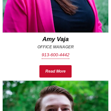
Amy Vaja
OFFICE MANAGER
913-600-4442
Read More