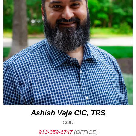
Ashish Vaja CIC, TRS
COO
913-359-6747
(OFFICE)